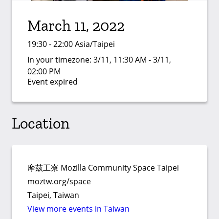
March 11, 2022
19:30 - 22:00 Asia/Taipei
In your timezone:
3/11, 11:30 AM - 3/11,
02:00 PM
Event expired
Location
摩茲工寮 Mozilla Community Space Taipei
moztw.org/space
Taipei, Taiwan
View more events in Taiwan