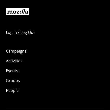
Log In / Log Out
Campaigns
Activities
Events
Groups
People