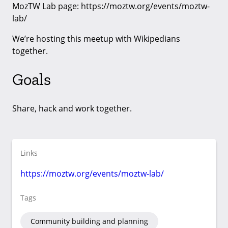
MozTW Lab page: https://moztw.org/events/moztw-
lab/
We’re hosting this meetup with Wikipedians
together.
Goals
Share, hack and work together.
Links
https://moztw.org/events/moztw-lab/
Tags
Community building and planning