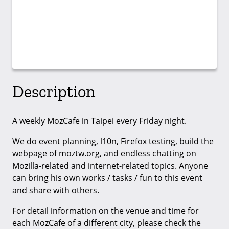
Description
A weekly MozCafe in Taipei every Friday night.
We do event planning, l10n, Firefox testing, build the
webpage of moztw.org, and endless chatting on
Mozilla-related and internet-related topics. Anyone
can bring his own works / tasks / fun to this event
and share with others.
For detail information on the venue and time for
each MozCafe of a different city, please check the