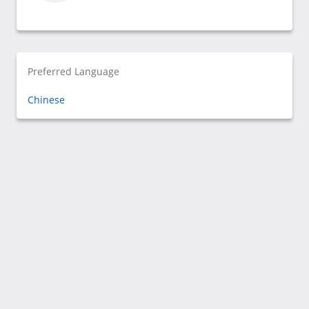
Preferred Language
Chinese