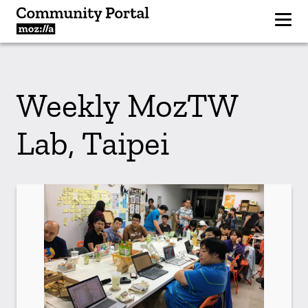
Weekly MozTW
Lab, Taipei