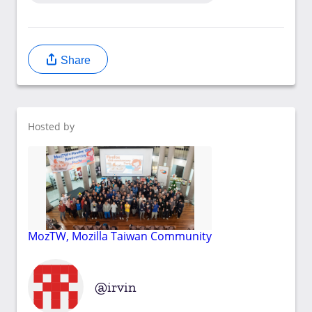
Share
Hosted by
MozTW, Mozilla Taiwan Community
irvin