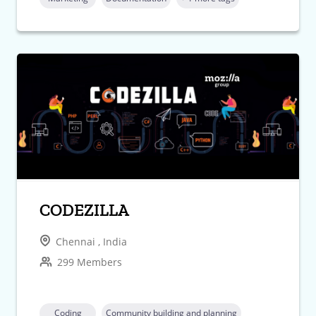
CODEZILLA
Chennai , India
299 Members
Coding
Community building and planning