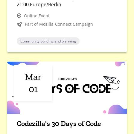
21:00 Europe/Berlin
Online Event
Part of Mozilla Connect Campaign
Community building and planning
Mar
01
Codezilla's 30 Days of Code