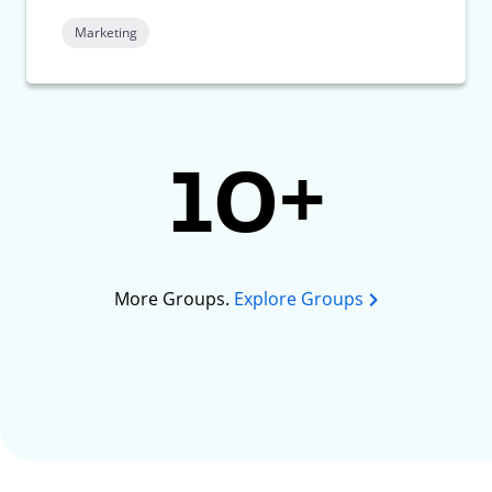
Marketing
10+
More Groups.
Explore Groups