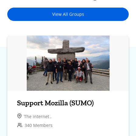
View All Groups
Support Mozilla (SUMO)
The internet ,
340 Members