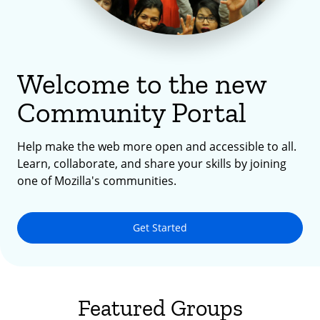
Welcome to the new
Community Portal
Help make the web more open and accessible to all.
Learn, collaborate, and share your skills by joining
one of Mozilla's communities.
Get Started
Featured Groups