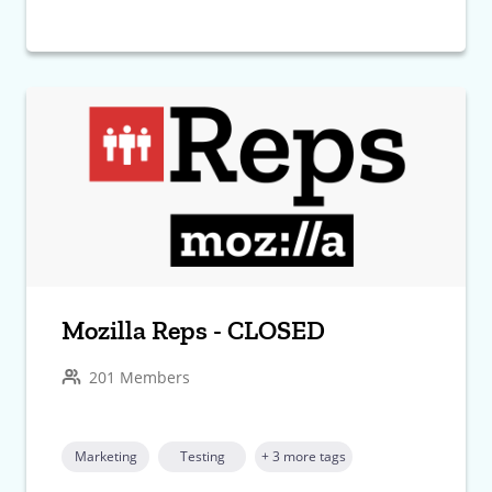
Mozilla Reps - CLOSED
201 Members
Marketing
Testing
+ 3 more tags