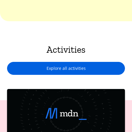
Activities
Explore all activities