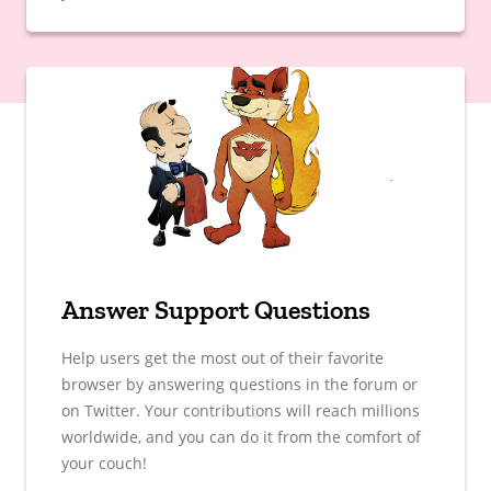
Answer Support Questions
Help users get the most out of their favorite
browser by answering questions in the forum or
on Twitter. Your contributions will reach millions
worldwide, and you can do it from the comfort of
your couch!