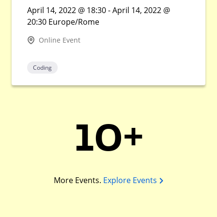
April 14, 2022 @ 18:30 - April 14, 2022 @
20:30 Europe/Rome
Online Event
Coding
10+
More Events.
Explore Events