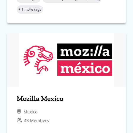
+ 1 more tags
Mozilla Mexico
Mexico
48 Members