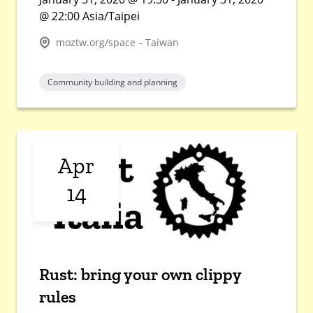
@ 22:00 Asia/Taipei
moztw.org/space - Taiwan
Community building and planning
Apr
14
Rust: bring your own clippy
rules