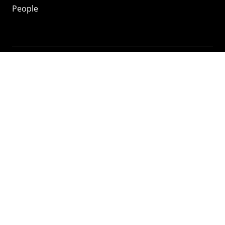
People
Mozilla
About
Mission
Donate
FAQ