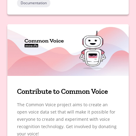
Documentation
Contribute to Common Voice
The Common Voice project aims to create an
open voice data set that will make it possible for
everyone to create and experiment with voice
recognition technology. Get involved by donating
your voice!