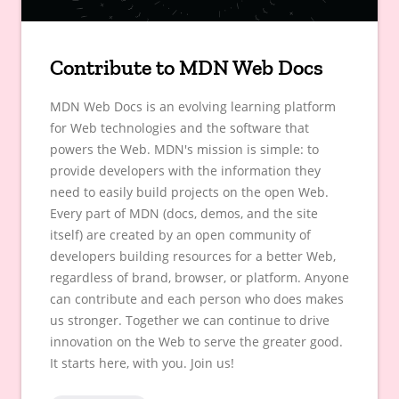
Contribute to MDN Web Docs
MDN Web Docs is an evolving learning platform
for Web technologies and the software that
powers the Web. MDN's mission is simple: to
provide developers with the information they
need to easily build projects on the open Web.
Every part of MDN (docs, demos, and the site
itself) are created by an open community of
developers building resources for a better Web,
regardless of brand, browser, or platform. Anyone
can contribute and each person who does makes
us stronger. Together we can continue to drive
innovation on the Web to serve the greater good.
It starts here, with you. Join us!