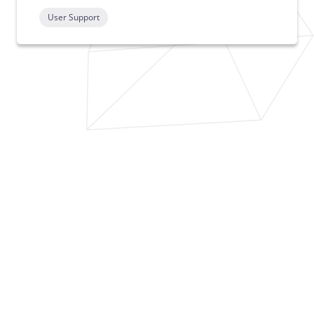
User Support