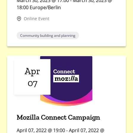
March 30, 2023 @ 17:00 - March 30, 2023 @
18:00 Europe/Berlin
Online Event
Community building and planning
Apr
07
Mozilla Connect Campaign
April 07, 2022 @ 19:00 - April 07, 2022 @