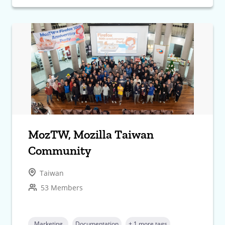
MozTW, Mozilla Taiwan
Community
Taiwan
53 Members
Marketing
Documentation
+ 1 more tags