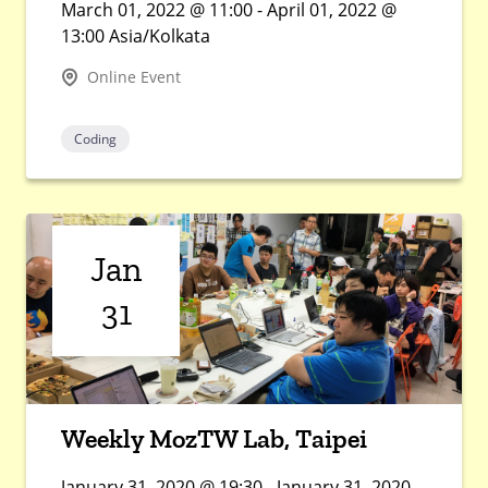
March 01, 2022 @ 11:00 - April 01, 2022 @
13:00 Asia/Kolkata
Online Event
Coding
Jan
31
Weekly MozTW Lab, Taipei
January 31, 2020 @ 19:30 - January 31, 2020