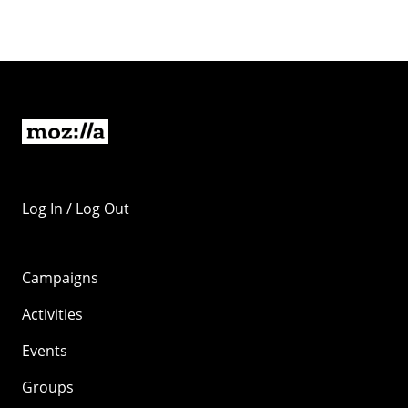
Log In / Log Out
Campaigns
Activities
Events
Groups