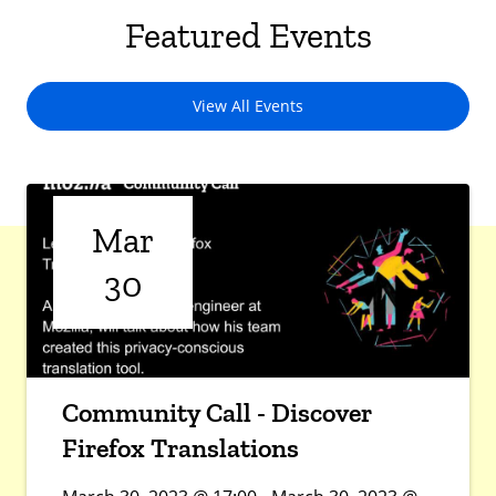
Featured Events
View All Events
Mar
30
Community Call - Discover
Firefox Translations