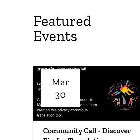
Featured
Events
Mar
30
Community Call - Discover