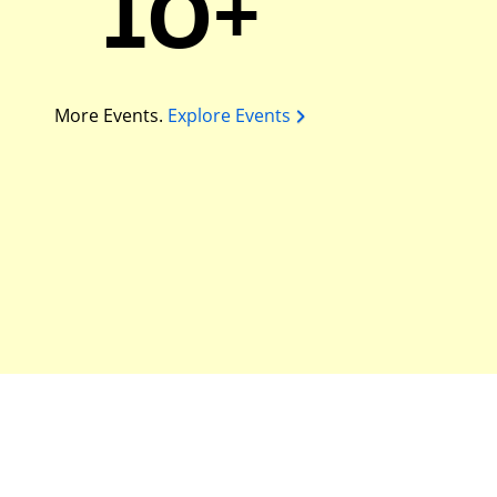
10+
More Events.
Explore Events