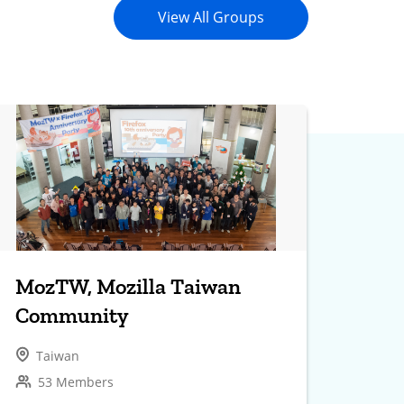
View All Groups
MozTW, Mozilla Taiwan
Community
Taiwan
53 Members