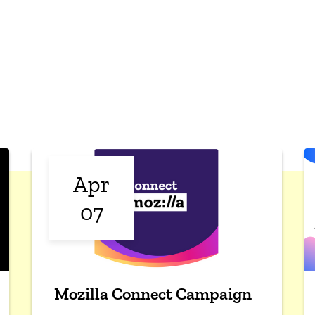
Apr
07
Mozilla Connect Campaign