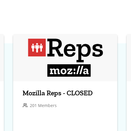
Mozilla Reps - CLOSED
201 Members