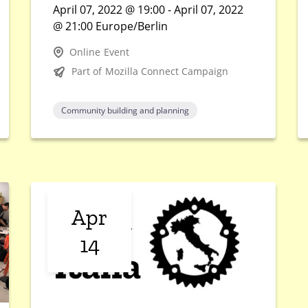
April 07, 2022 @ 19:00 - April 07, 2022
@ 21:00 Europe/Berlin
Online Event
Part of Mozilla Connect Campaign
Community building and planning
Apr
14