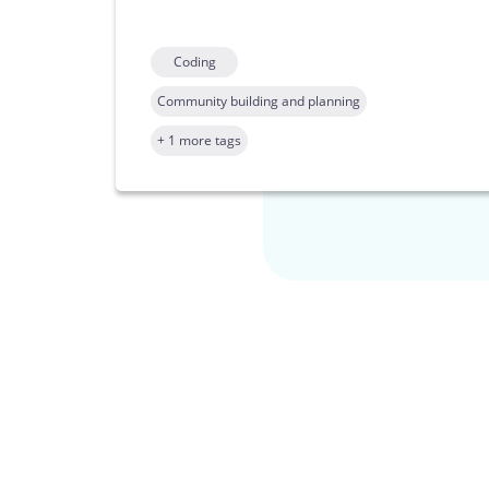
Coding
Community building and planning
+ 1 more tags