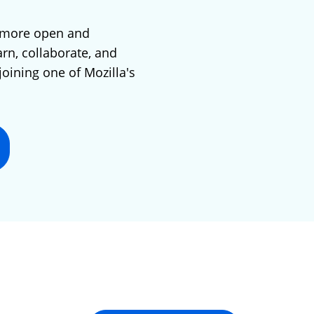
 more open and
arn, collaborate, and
joining one of Mozilla's