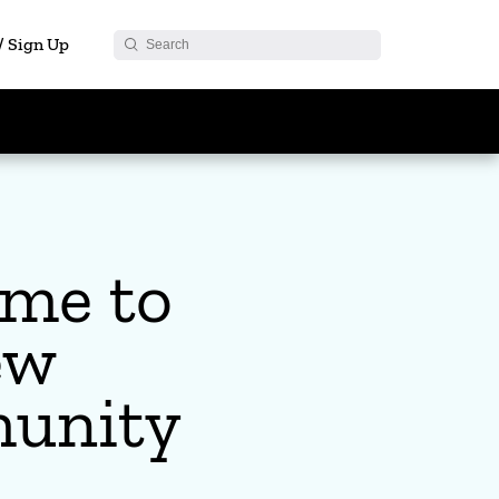
 / Sign Up
me to
ew
unity