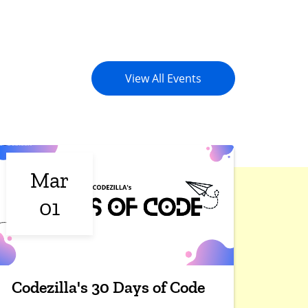
View All Events
Mar
01
Codezilla's 30 Days of Code