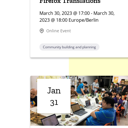
Firefox Translations
March 30, 2023 @ 17:00 - March 30,
2023 @ 18:00 Europe/Berlin
Online Event
Community building and planning
Jan
31