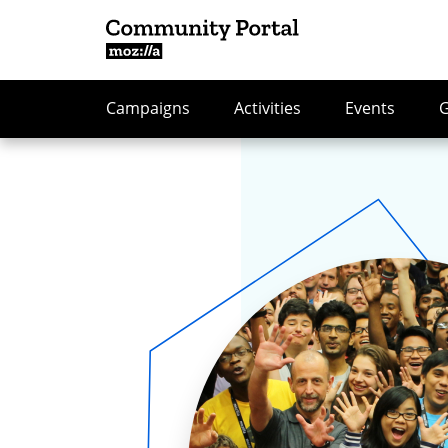
Campaigns
Activities
Events