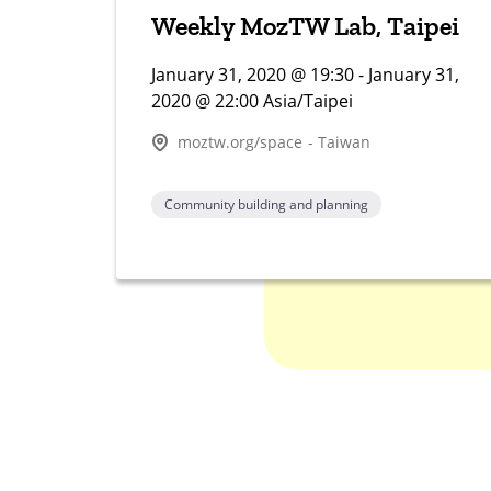
Weekly MozTW Lab, Taipei
January 31, 2020 @ 19:30 - January 31,
2020 @ 22:00 Asia/Taipei
moztw.org/space - Taiwan
Community building and planning