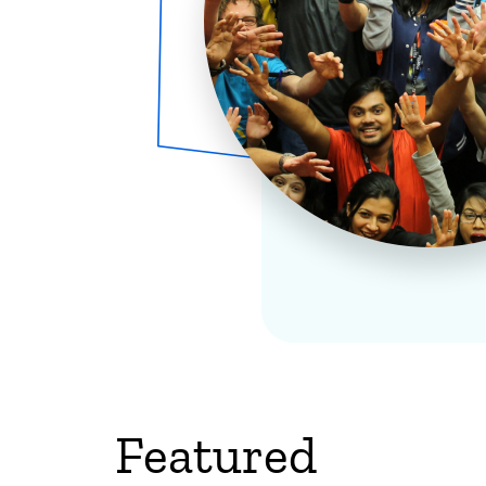
Featured