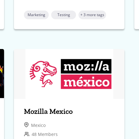
Marketing
Testing
+ 3 more tags
Mozilla Mexico
Mexico
48 Members