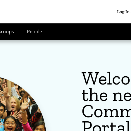
Log In
Groups
People
Welco
the n
Comm
Portal