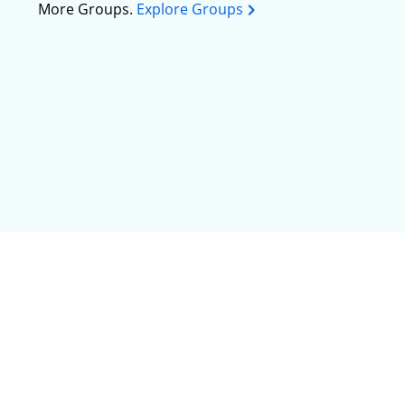
More Groups.
Explore Groups