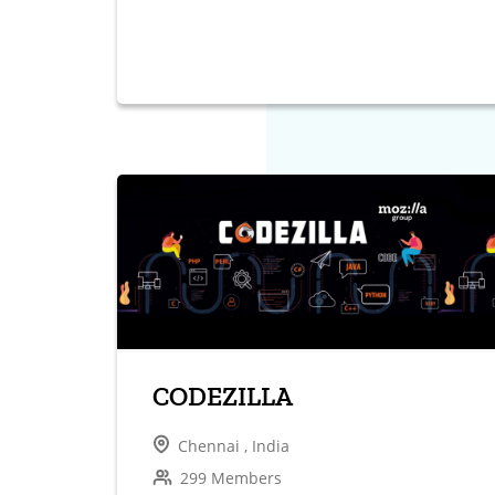
CODEZILLA
Chennai , India
299 Members