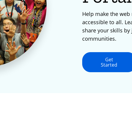
Help make the web
accessible to all. Le
share your skills by 
communities.
Get
Started