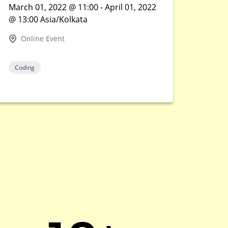
March 01, 2022 @ 11:00 - April 01, 2022
@ 13:00 Asia/Kolkata
Online Event
Coding