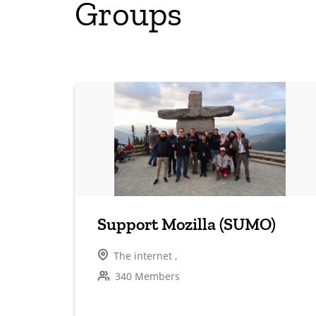
Groups
Support Mozilla (SUMO)
The internet ,
340 Members