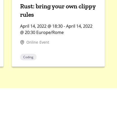
Rust: bring your own clippy
rules
April 14, 2022 @ 18:30 - April 14, 2022
@ 20:30 Europe/Rome
Online Event
Coding