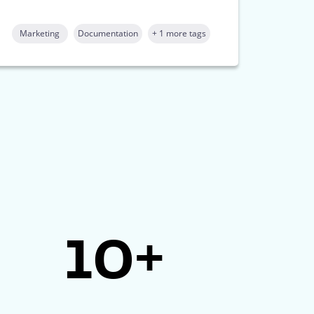
Marketing
Documentation
+ 1 more tags
10+