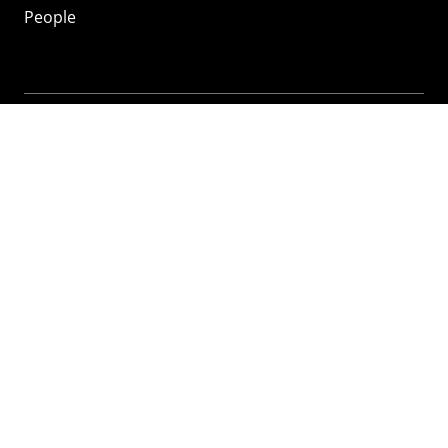
People
Mozilla
About
Mission
Donate
FAQ