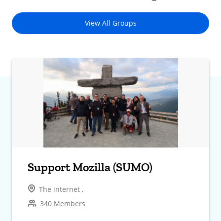
View All Groups
Support Mozilla (SUMO)
The internet ,
340 Members