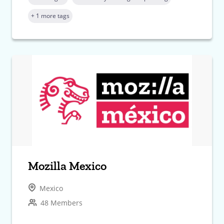
+ 1 more tags
Mozilla Mexico
Mexico
48 Members