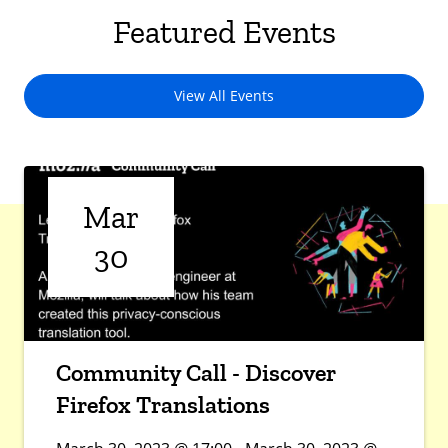
Featured Events
View All Events
Mar
30
Community Call - Discover
Firefox Translations