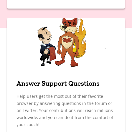
Answer Support Questions
Help users get the most out of their favorite
browser by answering questions in the forum or
on Twitter. Your contributions will reach millions
worldwide, and you can do it from the comfort of
your couch!