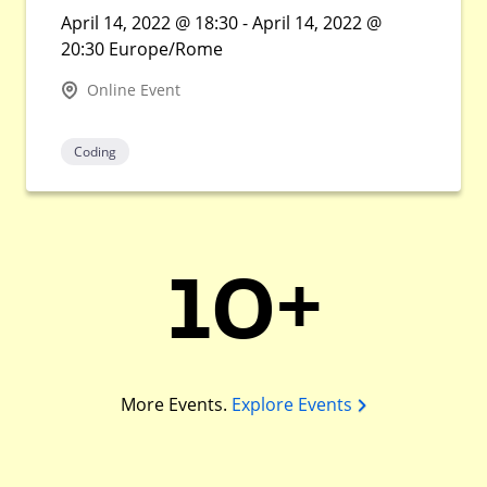
April 14, 2022 @ 18:30 - April 14, 2022 @
20:30 Europe/Rome
Online Event
Coding
10+
More Events.
Explore Events