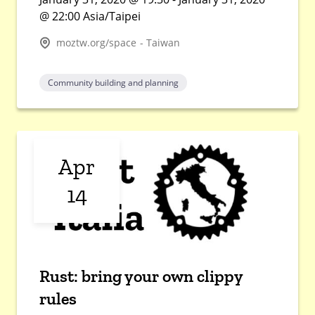
@ 22:00 Asia/Taipei
moztw.org/space - Taiwan
Community building and planning
Apr
14
Rust: bring your own clippy
rules