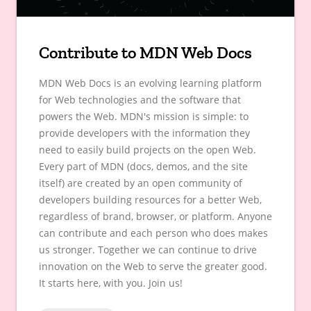
Contribute to MDN Web Docs
MDN Web Docs is an evolving learning platform
for Web technologies and the software that
powers the Web. MDN's mission is simple: to
provide developers with the information they
need to easily build projects on the open Web.
Every part of MDN (docs, demos, and the site
itself) are created by an open community of
developers building resources for a better Web,
regardless of brand, browser, or platform. Anyone
can contribute and each person who does makes
us stronger. Together we can continue to drive
innovation on the Web to serve the greater good.
It starts here, with you. Join us!