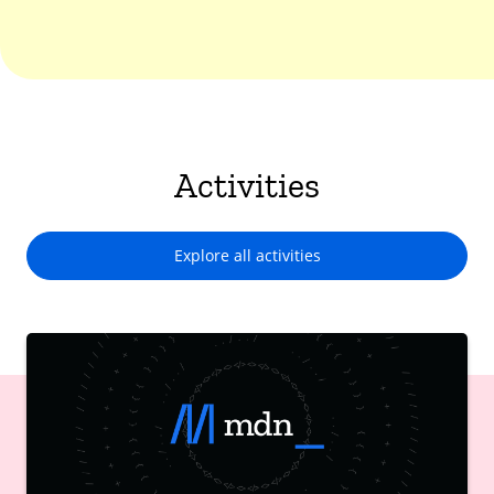
Activities
Explore all activities