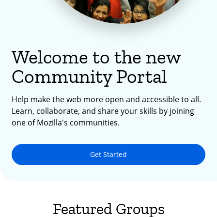
Welcome to the new
Community Portal
Help make the web more open and accessible to all.
Learn, collaborate, and share your skills by joining
one of Mozilla's communities.
Get Started
Featured Groups