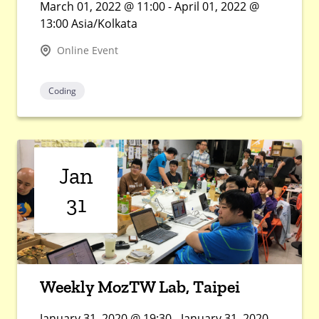
March 01, 2022 @ 11:00 - April 01, 2022 @
13:00 Asia/Kolkata
Online Event
Coding
Jan
31
Weekly MozTW Lab, Taipei
January 31, 2020 @ 19:30 - January 31, 2020