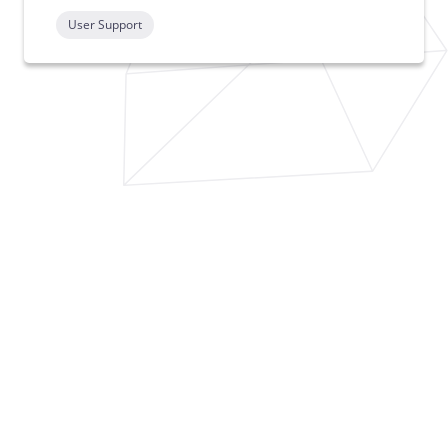
User Support