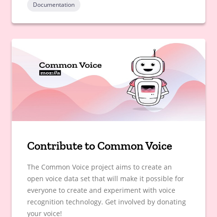
Documentation
Contribute to Common Voice
The Common Voice project aims to create an
open voice data set that will make it possible for
everyone to create and experiment with voice
recognition technology. Get involved by donating
your voice!