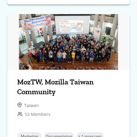
MozTW, Mozilla Taiwan
Community
Taiwan
53 Members
Marketing
Documentation
+ 1 more tags