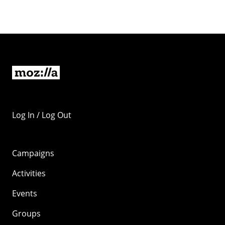
Log In / Log Out
Campaigns
Activities
Events
Groups