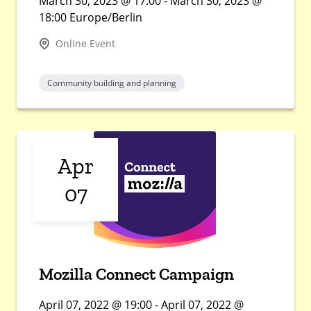
March 30, 2023 @ 17:00 - March 30, 2023 @
18:00 Europe/Berlin
Online Event
Community building and planning
Apr
07
Mozilla Connect Campaign
April 07, 2022 @ 19:00 - April 07, 2022 @