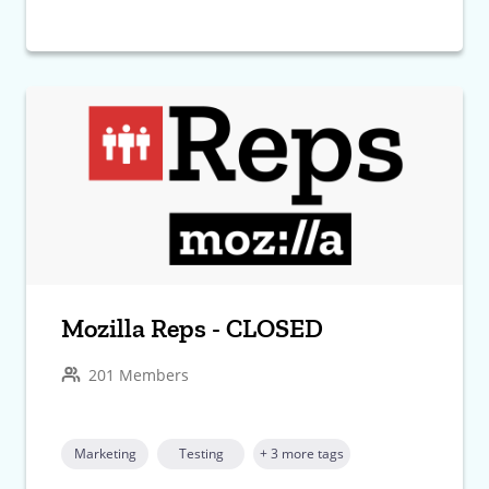
Mozilla Reps - CLOSED
201 Members
Marketing
Testing
+ 3 more tags