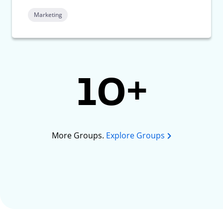
Marketing
10+
More Groups.
Explore Groups