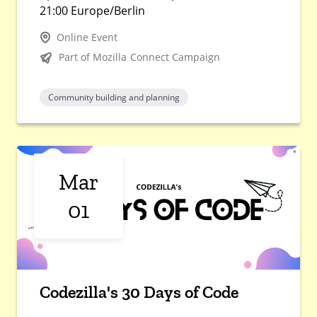
21:00 Europe/Berlin
Online Event
Part of Mozilla Connect Campaign
Community building and planning
Mar
01
Codezilla's 30 Days of Code