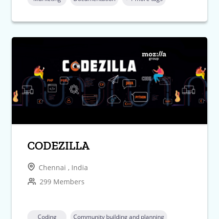
CODEZILLA
Chennai , India
299 Members
Coding
Community building and planning