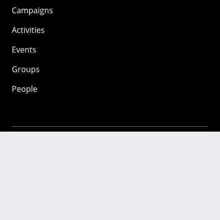
Campaigns
Activities
Events
Groups
People
Mozilla
About
Mission
Donate