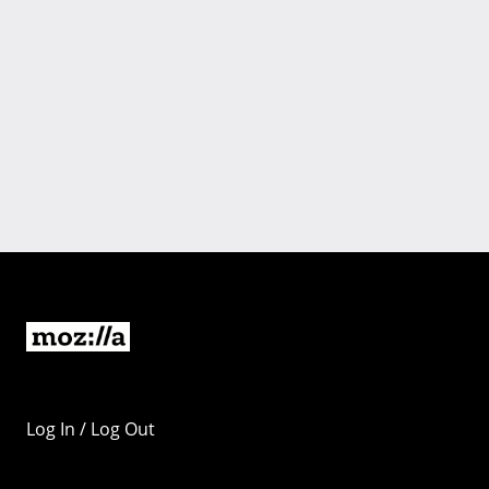
Log In / Log Out