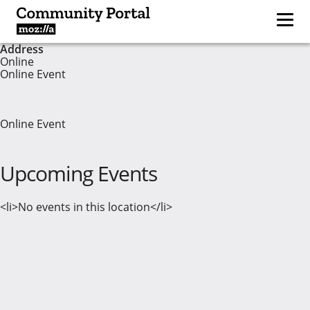
Address
Online
Online Event
Online Event
Upcoming Events
<li>No events in this location</li>