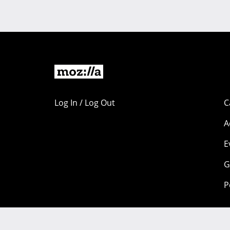
Log In / Log Out
C
A
E
G
P