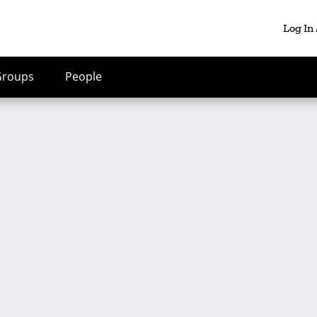
Log In
Groups
People