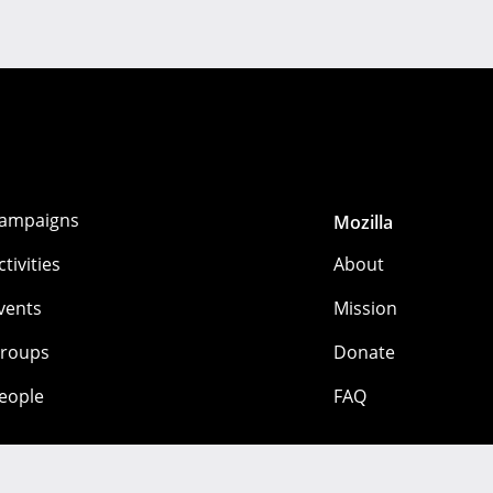
ampaigns
Mozilla
ctivities
About
vents
Mission
roups
Donate
eople
FAQ