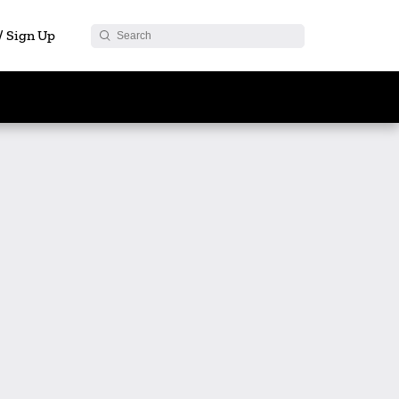
 / Sign Up