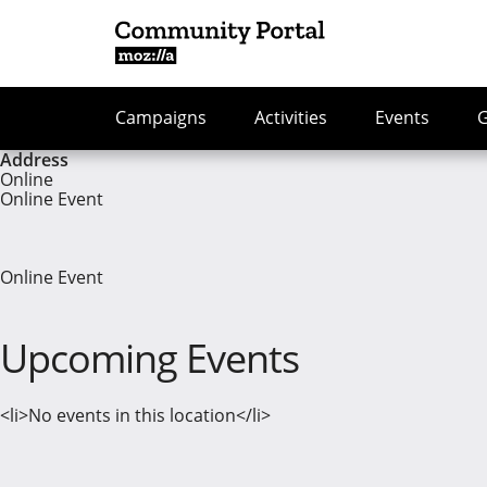
Campaigns
Activities
Events
Address
Online
Online Event
Online Event
Upcoming Events
<li>No events in this location</li>