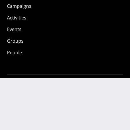
Campaigns
Activities
Events
Groups
People
Mozilla
About
Mission
Donate