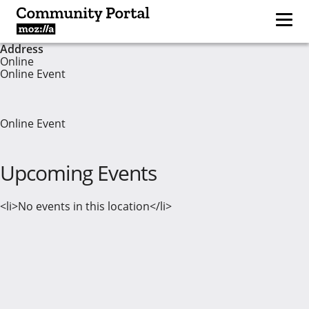
Address
Online
Online Event
Online Event
Upcoming Events
<li>No events in this location</li>