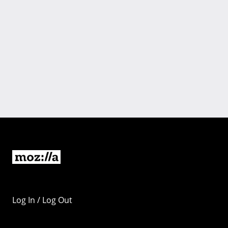
Log In / Log Out