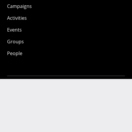
Campaigns
Activities
Events
Groups
People
Mozilla
About
Mission
Donate