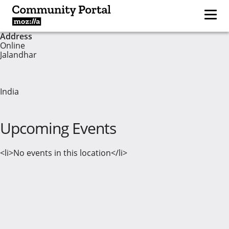
Address
Online
Jalandhar
India
Upcoming Events
<li>No events in this location</li>