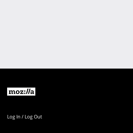
Log In / Log Out