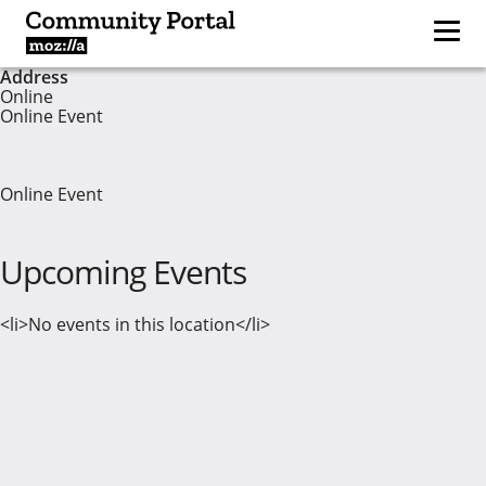
Address
Online
Online Event
Online Event
Upcoming Events
<li>No events in this location</li>