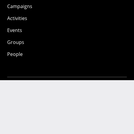
Campaigns
Activities
Events
Groups
People
Mozilla
About
Mission
Donate