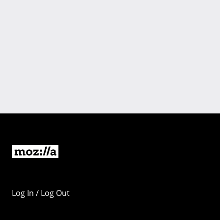
Log In / Log Out