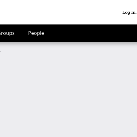
Log In
Groups
People
4