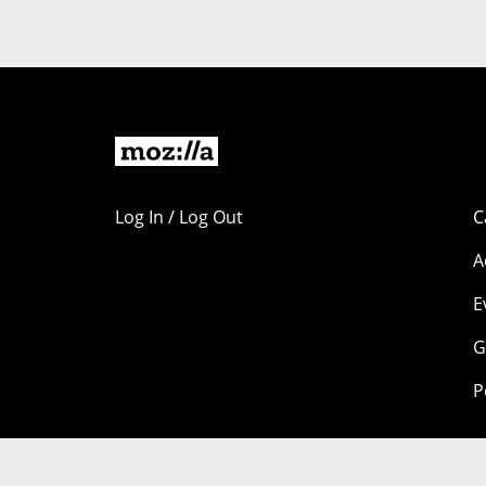
Log In / Log Out
C
A
E
G
P