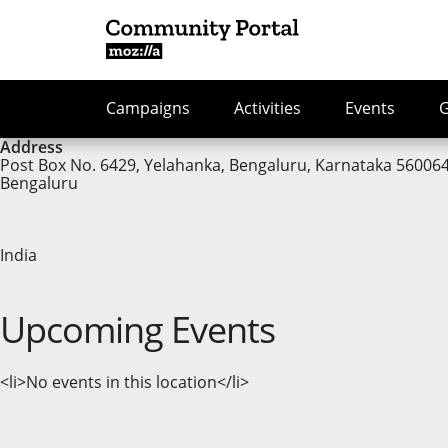
Campaigns
Activities
Events
Address
Post Box No. 6429, Yelahanka, Bengaluru, Karnataka 56006
Bengaluru
India
Upcoming Events
<li>No events in this location</li>