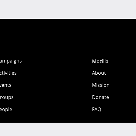
ampaigns
Mozilla
ctivities
About
vents
Mission
roups
Donate
eople
FAQ