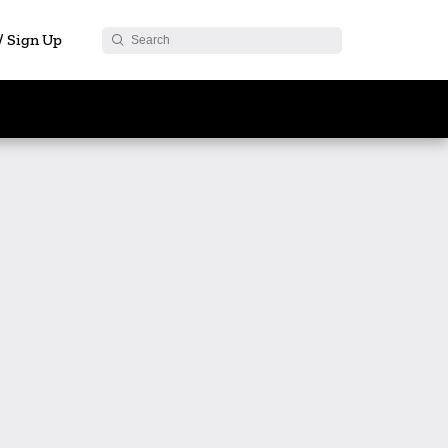
 / Sign Up