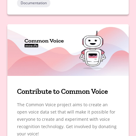
Documentation
Contribute to Common Voice
The Common Voice project aims to create an
open voice data set that will make it possible for
everyone to create and experiment with voice
recognition technology. Get involved by donating
your voice!