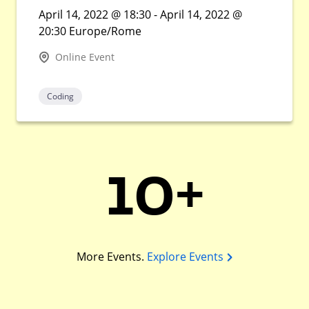
April 14, 2022 @ 18:30 - April 14, 2022 @
20:30 Europe/Rome
Online Event
Coding
10+
More Events.
Explore Events