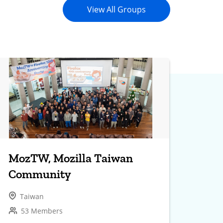
View All Groups
MozTW, Mozilla Taiwan
Community
Taiwan
53 Members