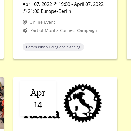
April 07, 2022 @ 19:00 - April 07, 2022
@ 21:00 Europe/Berlin
Online Event
Part of Mozilla Connect Campaign
Community building and planning
Apr
14