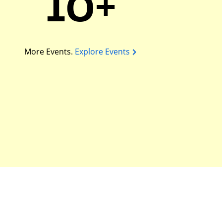
10+
More Events.
Explore Events