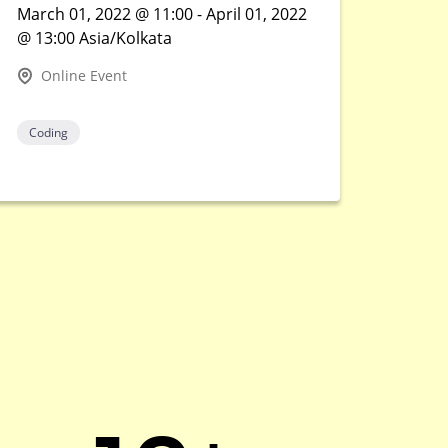
March 01, 2022 @ 11:00 - April 01, 2022
@ 13:00 Asia/Kolkata
Online Event
Coding