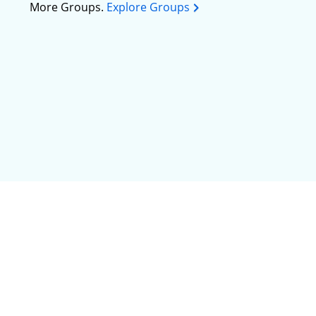
More Groups.
Explore Groups