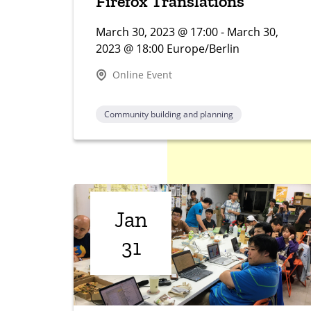
Firefox Translations
March 30, 2023 @ 17:00 - March 30,
2023 @ 18:00 Europe/Berlin
Online Event
Community building and planning
Jan
31