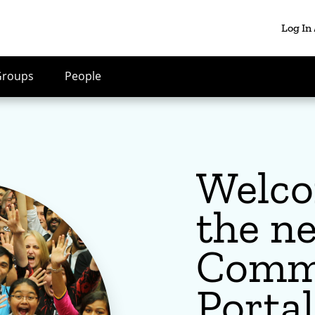
Log In
Groups
People
Welco
the n
Comm
Portal