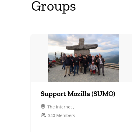
Groups
Support Mozilla (SUMO)
The internet ,
340 Members