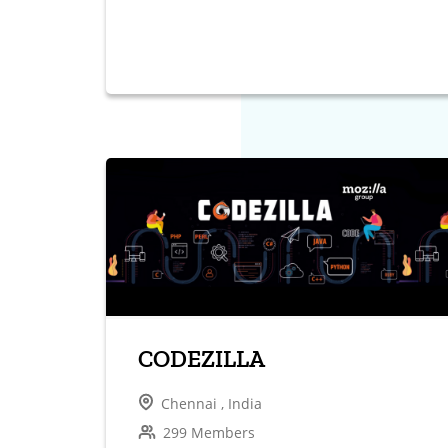
CODEZILLA
Chennai , India
299 Members