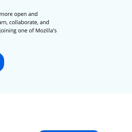
 more open and
arn, collaborate, and
joining one of Mozilla's