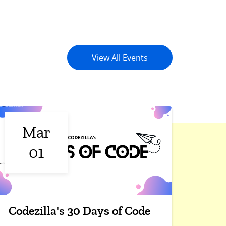
View All Events
Mar
01
Codezilla's 30 Days of Code