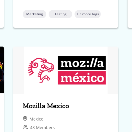
Marketing
Testing
+ 3 more tags
Mozilla Mexico
Mexico
48 Members