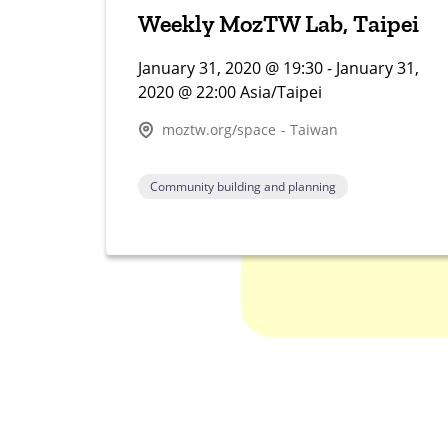
Weekly MozTW Lab, Taipei
January 31, 2020 @ 19:30 - January 31,
2020 @ 22:00 Asia/Taipei
moztw.org/space - Taiwan
Community building and planning