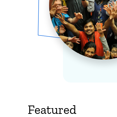
Featured