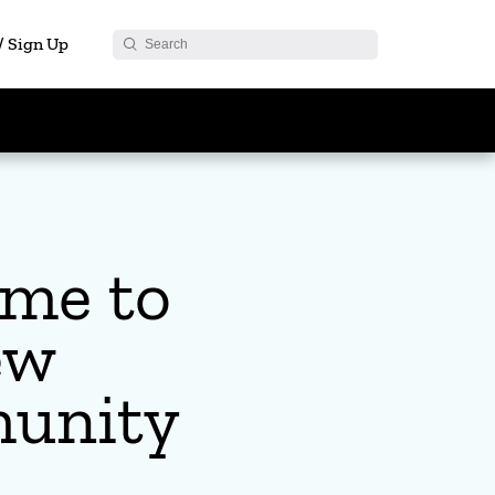
 / Sign Up
me to
ew
unity