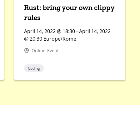
Rust: bring your own clippy
rules
April 14, 2022 @ 18:30 - April 14, 2022
@ 20:30 Europe/Rome
Online Event
Coding