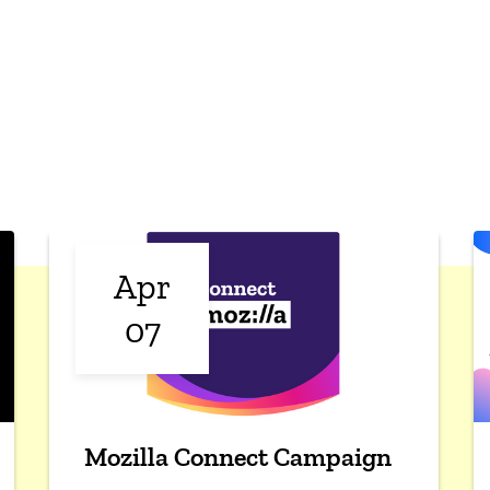
Apr
07
Mozilla Connect Campaign