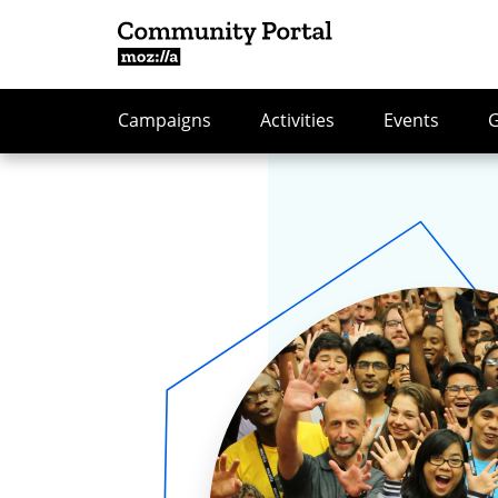
Campaigns
Activities
Events