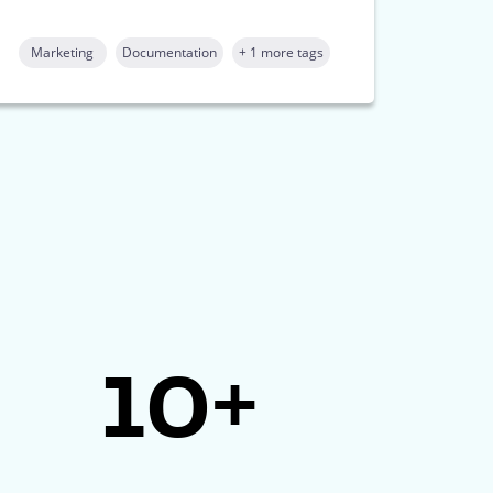
Marketing
Documentation
+ 1 more tags
10+