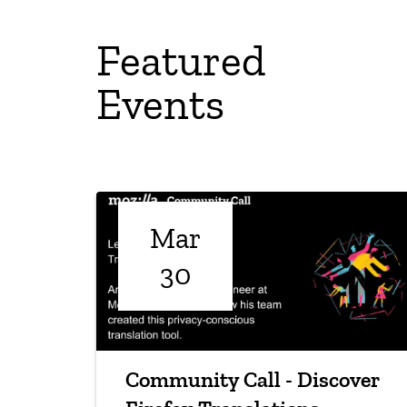
Featured
Events
Mar
30
Community Call - Discover