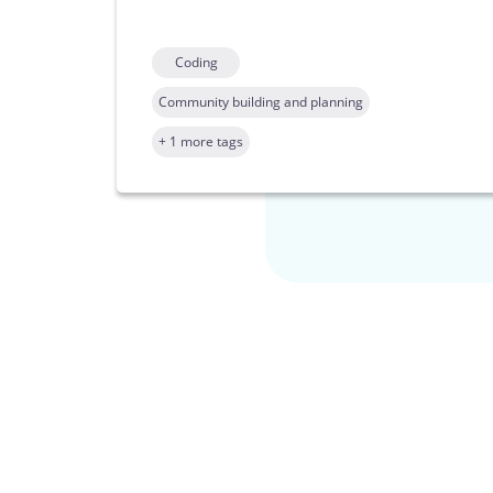
Coding
Community building and planning
+ 1 more tags