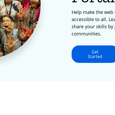
Help make the web
accessible to all. Le
share your skills by 
communities.
Get
Started