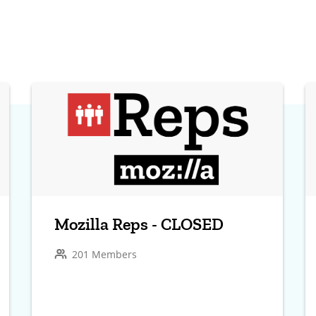
Mozilla Reps - CLOSED
201 Members