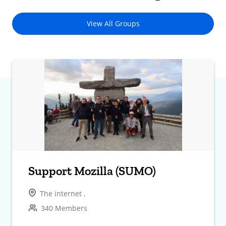
View All Groups
Support Mozilla (SUMO)
The internet ,
340 Members