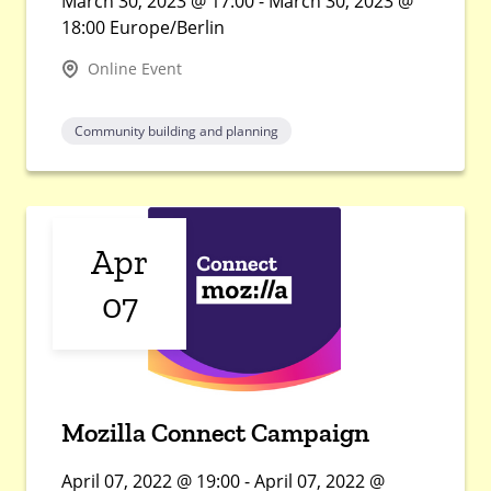
March 30, 2023 @ 17:00 - March 30, 2023 @
18:00 Europe/Berlin
Online Event
Community building and planning
Apr
07
Mozilla Connect Campaign
April 07, 2022 @ 19:00 - April 07, 2022 @