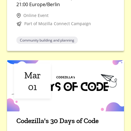
21:00 Europe/Berlin
Online Event
Part of Mozilla Connect Campaign
Community building and planning
Mar
01
Codezilla's 30 Days of Code