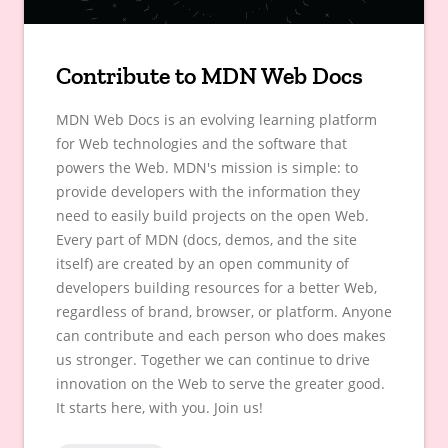
Contribute to MDN Web Docs
MDN Web Docs is an evolving learning platform
for Web technologies and the software that
powers the Web. MDN's mission is simple: to
provide developers with the information they
need to easily build projects on the open Web.
Every part of MDN (docs, demos, and the site
itself) are created by an open community of
developers building resources for a better Web,
regardless of brand, browser, or platform. Anyone
can contribute and each person who does makes
us stronger. Together we can continue to drive
innovation on the Web to serve the greater good.
It starts here, with you. Join us!