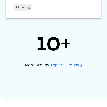
Marketing
10+
More Groups.
Explore Groups