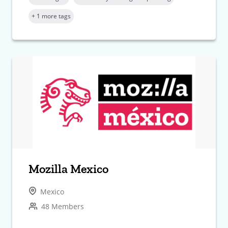
+ 1 more tags
Mozilla Mexico
Mexico
48 Members