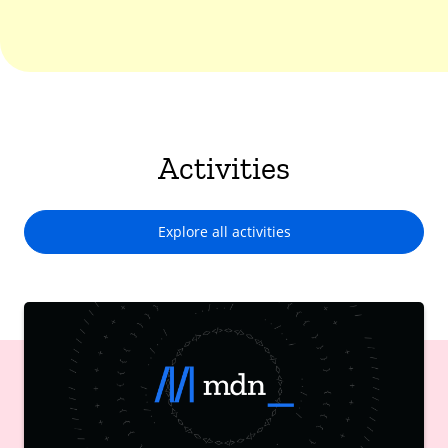
Activities
Explore all activities