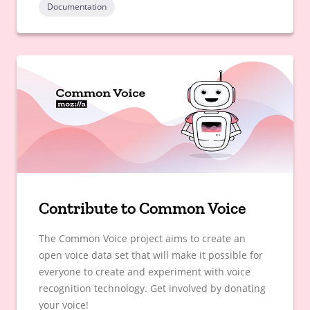
Documentation
Contribute to Common Voice
The Common Voice project aims to create an
open voice data set that will make it possible for
everyone to create and experiment with voice
recognition technology. Get involved by donating
your voice!