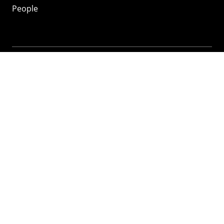
People
Mozilla
About
Mission
Donate
FAQ