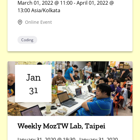
March 01, 2022 @ 11:00 - April 01, 2022 @
13:00 Asia/Kolkata
Online Event
Coding
Jan
31
Weekly MozTW Lab, Taipei
January 31, 2020 @ 19:30 - January 31, 2020