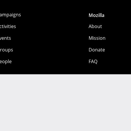
ampaigns
Mozilla
ctivities
About
vents
Mission
roups
Donate
eople
FAQ
 mozilla.org contributors. Content