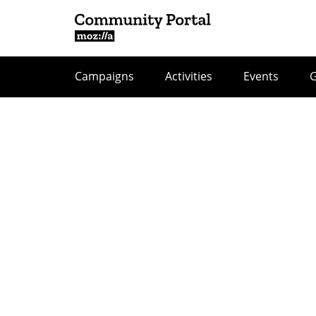
Campaigns
Activities
Events