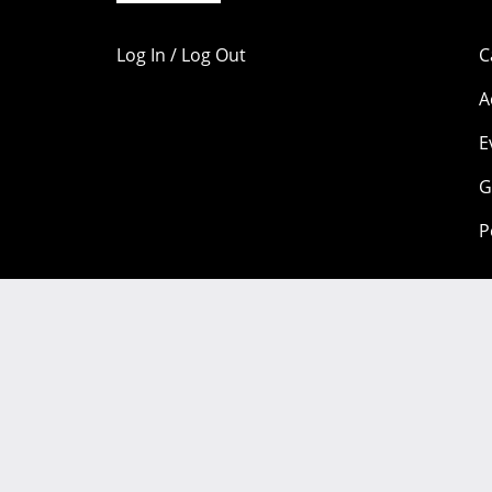
Log In / Log Out
C
A
E
G
P
Portions of this content are copyright 1998-2026 by individual
available under a
Creative Commons license.
Community Participation Guidelines
Legal
Privacy