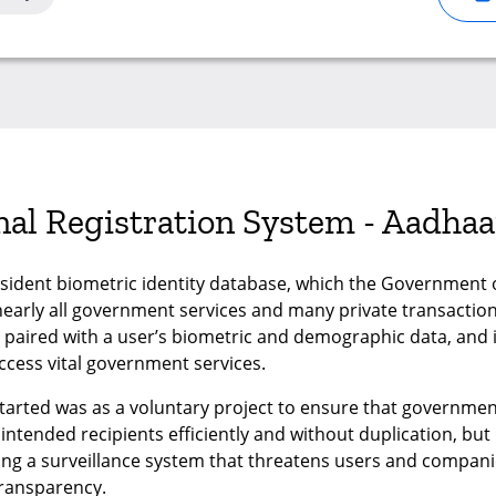
onal Registration System - Aadhaa
esident biometric identity database, which the Government of
arly all government services and many private transactions
s paired with a user’s biometric and demographic data, and 
ccess vital government services.
 started was as a voluntary project to ensure that governm
intended recipients efficiently and without duplication, but n
ming a surveillance system that threatens users and companies
transparency.