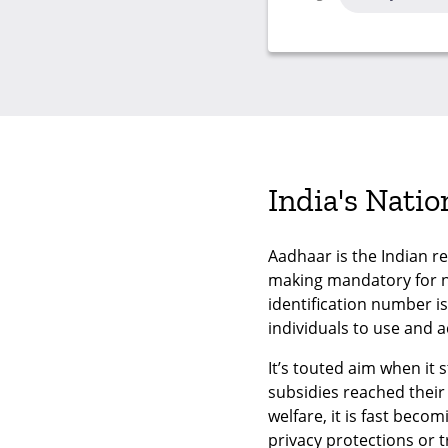
India's Nati
Aadhaar is the Indian r
making mandatory for ne
identification number i
individuals to use and a
It’s touted aim when it
subsidies reached their 
welfare, it is fast beco
privacy protections or 