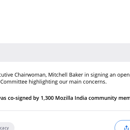
ecutive Chairwoman, Mitchell Baker in signing an open 
a Committee highlighting our main concerns.
was co-signed by 1,300 Mozilla India community me
ocacy