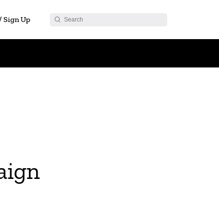
 / Sign Up
aign