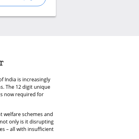
r
 India is increasingly
. The 12 digit unique
is now required for
ent welfare schemes and
ot only is it disrupting
 – all with insufficient