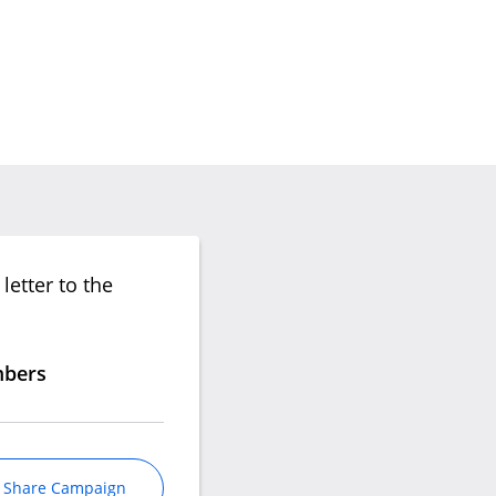
letter to the
mbers
Share Campaign