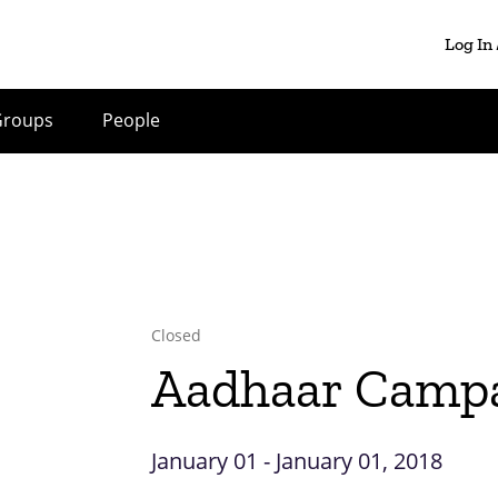
Log In
Groups
People
Closed
Aadhaar Camp
January 01 - January 01, 2018