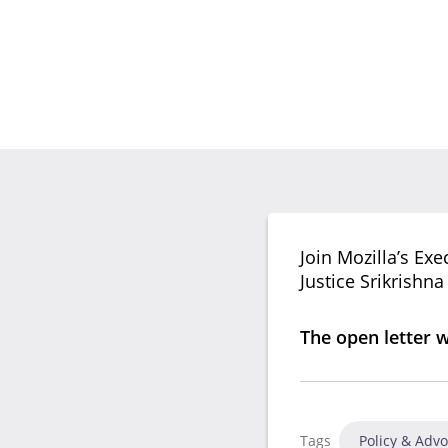
Join Mozilla’s Ex
Justice Srikrishn
The open letter 
Tags
Policy & Adv