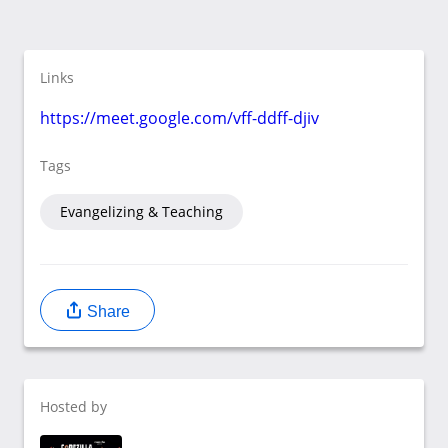
Links
https://meet.google.com/vff-ddff-djiv
Tags
Evangelizing & Teaching
Share
Hosted by