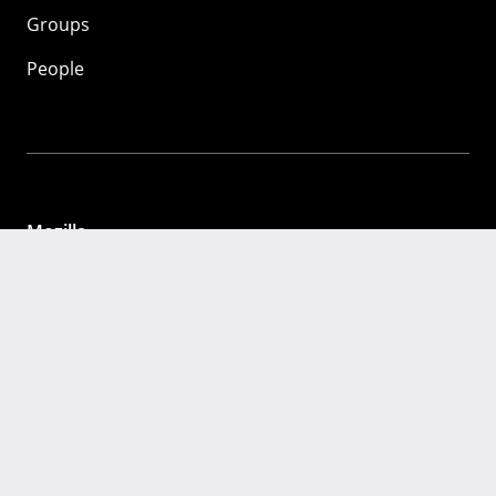
Groups
People
Mozilla
About
Mission
Donate
FAQ