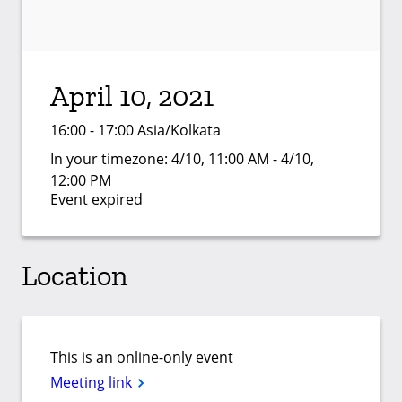
April 10, 2021
16:00 - 17:00 Asia/Kolkata
In your timezone:
4/10, 11:00 AM - 4/10,
12:00 PM
Event expired
Location
This is an online-only event
Meeting link