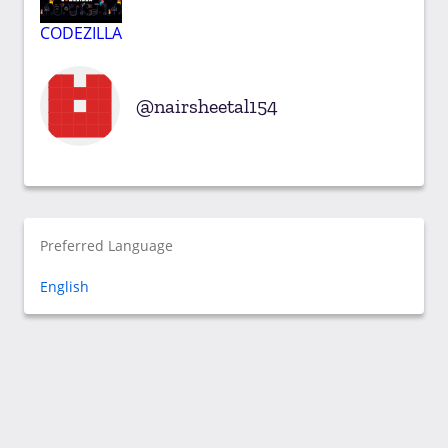
CODEZILLA
nairsheetal154
Preferred Language
English