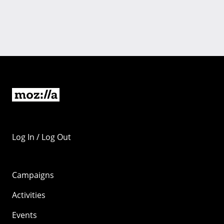
Log In / Log Out
Campaigns
Activities
Events