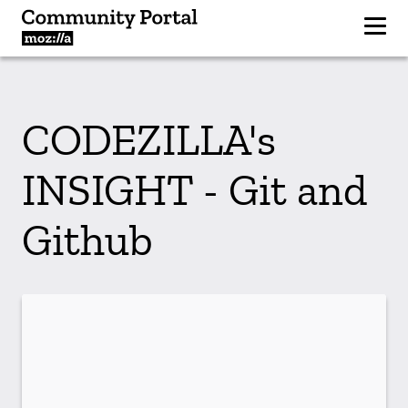
CODEZILLA's
INSIGHT - Git and
Github