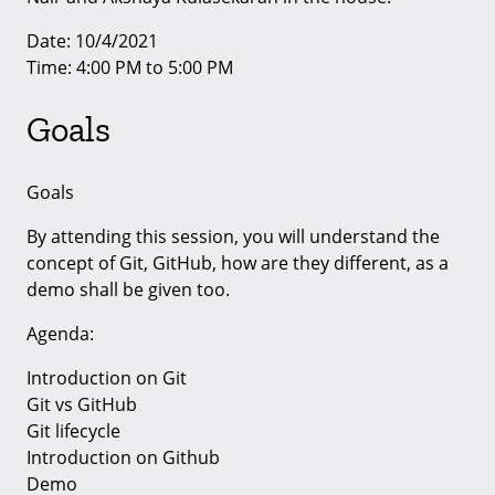
Date: 10/4/2021
Time: 4:00 PM to 5:00 PM
Goals
Goals
By attending this session, you will understand the
concept of Git, GitHub, how are they different, as a
demo shall be given too.
Agenda:
Introduction on Git
Git vs GitHub
Git lifecycle
Introduction on Github
Demo