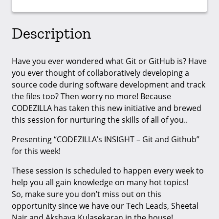
Description
Have you ever wondered what Git or GitHub is? Have
you ever thought of collaboratively developing a
source code during software development and track
the files too? Then worry no more! Because
CODEZILLA has taken this new initiative and brewed
this session for nurturing the skills of all of you..
Presenting “CODEZILLA’s INSIGHT – Git and Github”
for this week!
These session is scheduled to happen every week to
help you all gain knowledge on many hot topics!
So, make sure you don’t miss out on this
opportunity since we have our Tech Leads, Sheetal
Nair and Akshaya Kulasekaran in the house!