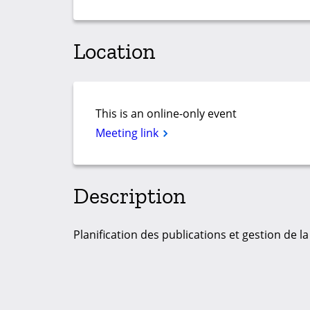
Location
This is an online-only event
Meeting link
Description
Planification des publications et gestion de