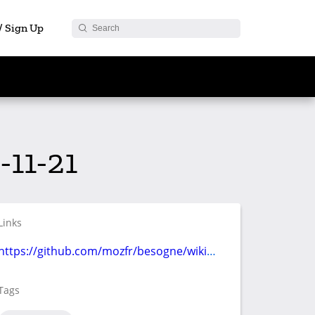
 / Sign Up
11-21
Links
https://github.com/mozfr/besogne/wiki/Communication
Tags