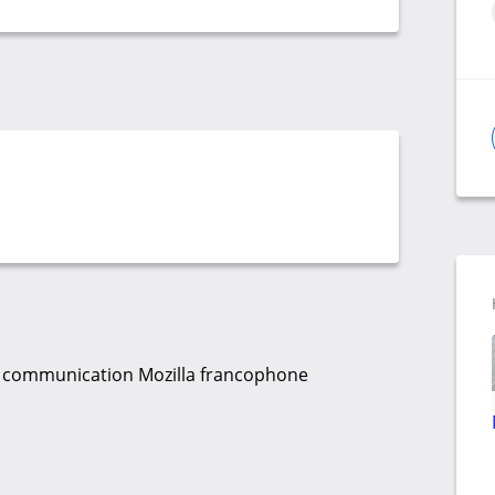
 la communication Mozilla francophone