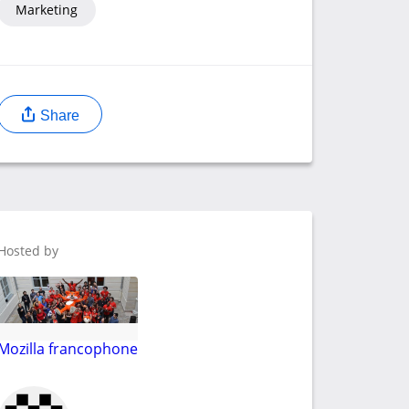
Marketing
Share
Hosted by
Mozilla francophone