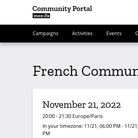
Campaigns
Activities
Events
French Communi
November 21, 2022
20:00 - 21:30 Europe/Paris
In your timezone:
11/21, 06:00 PM - 11/21
PM