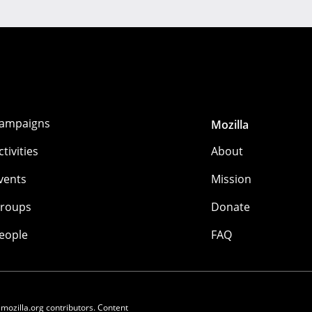
ampaigns
Mozilla
ctivities
About
vents
Mission
roups
Donate
eople
FAQ
 mozilla.org contributors. Content