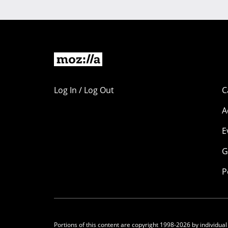
Log In / Log Out
C
A
E
G
P
Portions of this content are copyright 1998-2026 by individual