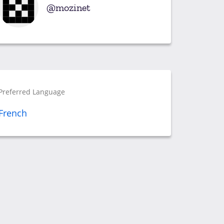
mozinet
Preferred Language
French