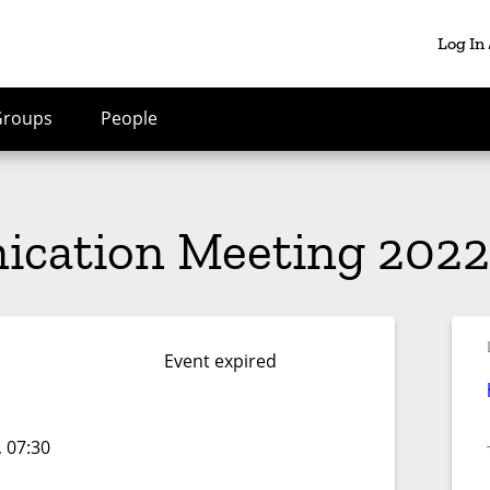
Log In
Groups
People
cation Meeting 2022-
Event expired
, 07:30