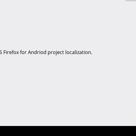
S Firefox for Andriod project localization.