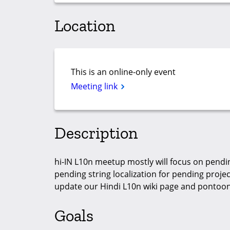
Location
This is an online-only event
Meeting link
Description
hi-IN L10n meetup mostly will focus on pendin
pending string localization for pending projects
update our Hindi L10n wiki page and pontoon
Goals