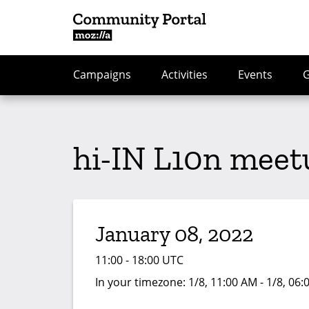
Campaigns
Activities
Events
hi-IN L10n meet
January 08, 2022
11:00 - 18:00 UTC
In your timezone:
1/8, 11:00 AM - 1/8, 06