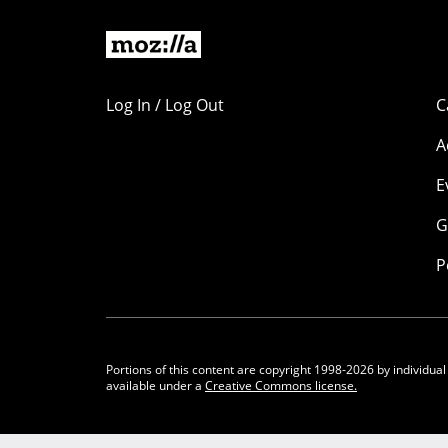
Log In / Log Out
C
A
E
G
P
Portions of this content are copyright 1998-2026 by individual
available under a
Creative Commons license.