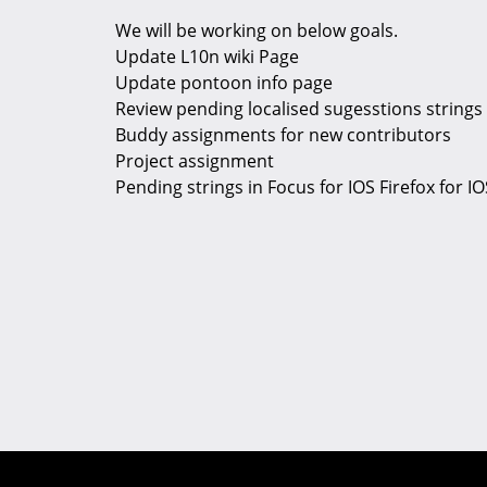
We will be working on below goals.
Update L10n wiki Page
Update pontoon info page
Review pending localised sugesstions strings
Buddy assignments for new contributors
Project assignment
Pending strings in Focus for IOS Firefox for IO