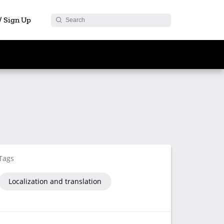
 / Sign Up
Tags
Localization and translation