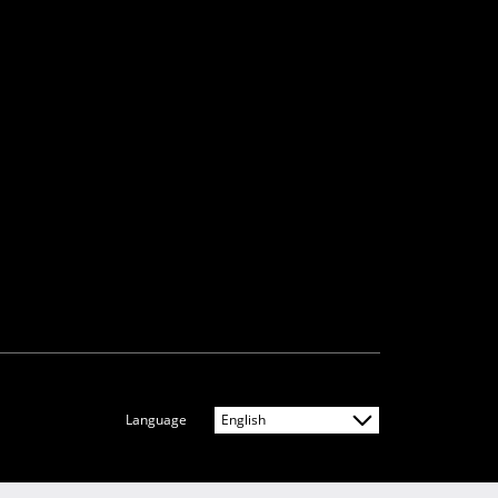
Language
English