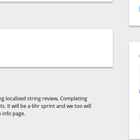
g localized string review, Completing
. It will be a 6hr sprint and we too will
 info page.