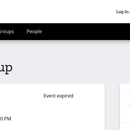
Log In
Groups
People
up
Event expired
:00 PM