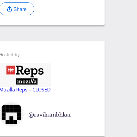
Share
Hosted by
Mozilla Reps – CLOSED
ravikumbhkar