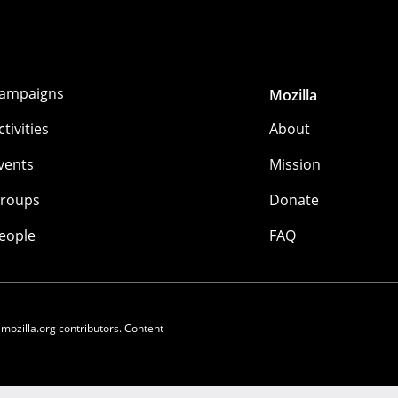
ampaigns
Mozilla
ctivities
About
vents
Mission
roups
Donate
eople
FAQ
 mozilla.org contributors. Content