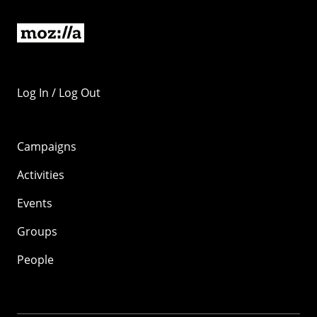
Log In / Log Out
Campaigns
Activities
Events
Groups
People