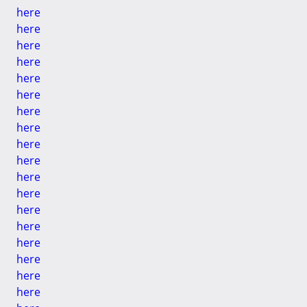
here
here
here
here
here
here
here
here
here
here
here
here
here
here
here
here
here
here