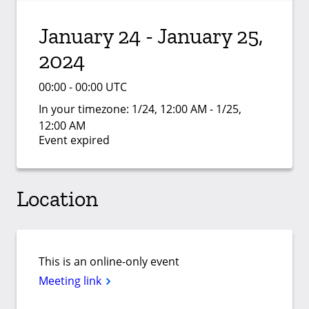
January 24 - January 25,
2024
00:00 - 00:00 UTC
In your timezone:
1/24, 12:00 AM - 1/25,
12:00 AM
Event expired
Location
This is an online-only event
Meeting link