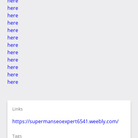
here
here
here
here
here
here
here
here
here
here
here
here
Links
https://supermanseoexpert6541.weebly.com/
Tags