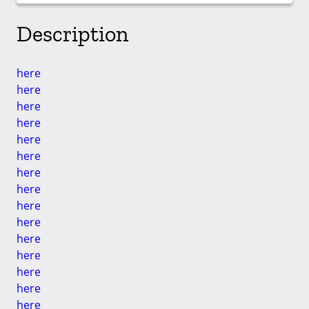
Description
here
here
here
here
here
here
here
here
here
here
here
here
here
here
here