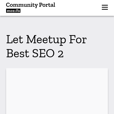
Let Meetup For
Best SEO 2