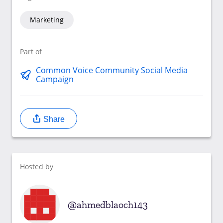
Marketing
Part of
Common Voice Community Social Media
Campaign
Share
Hosted by
ahmedblaoch143