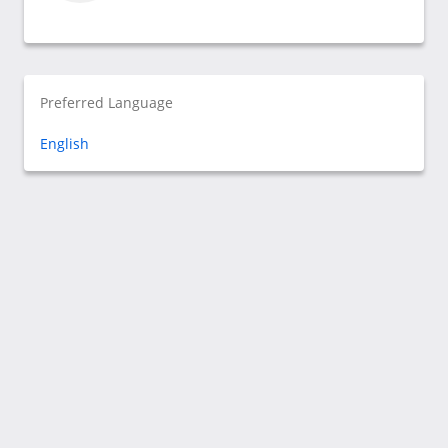
Preferred Language
English