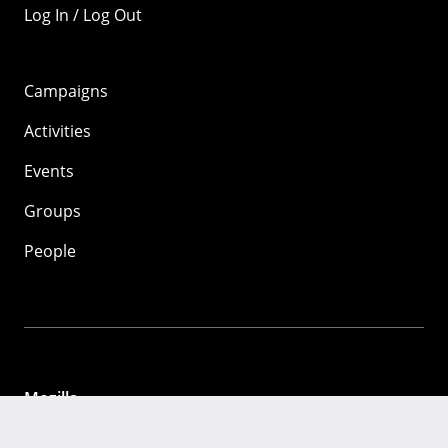
Log In / Log Out
Campaigns
Activities
Events
Groups
People
Mozilla
About