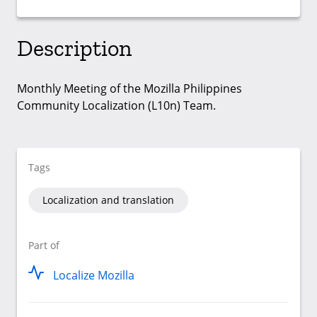
Description
Monthly Meeting of the Mozilla Philippines
Community Localization (L10n) Team.
Tags
Localization and translation
Part of
Localize Mozilla