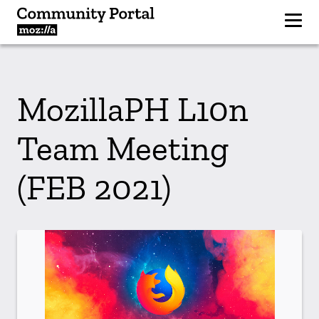
MozillaPH L10n
Team Meeting
(FEB 2021)