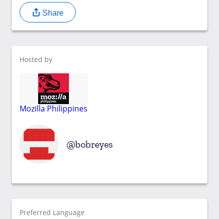
Share
Hosted by
Mozilla Philippines
bobreyes
Preferred Language