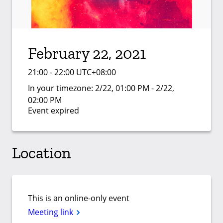
February 22, 2021
21:00 - 22:00 UTC+08:00
In your timezone:
2/22, 01:00 PM - 2/22,
02:00 PM
Event expired
Location
This is an online-only event
Meeting link