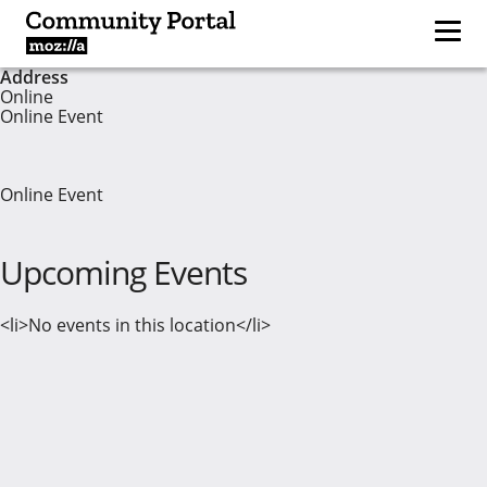
Address
Online
Online Event
Online Event
Upcoming Events
<li>No events in this location</li>