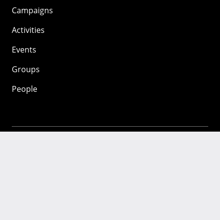
Campaigns
Activities
Events
Groups
People
Mozilla
About
Mission
Donate