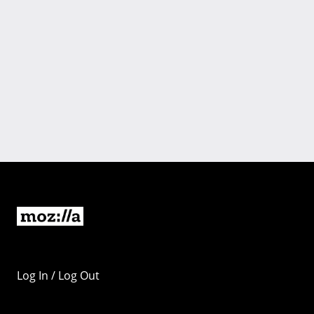
Log In / Log Out