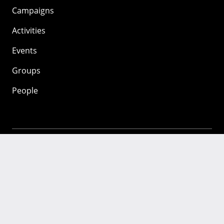
Campaigns
Activities
Events
Groups
People
Mozilla
About
Mission
Donate