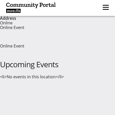
Address
Online
Online Event
Online Event
Upcoming Events
<li>No events in this location</li>