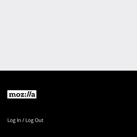
Log In / Log Out