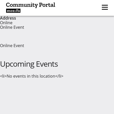
Address
Online
Online Event
Online Event
Upcoming Events
<li>No events in this location</li>