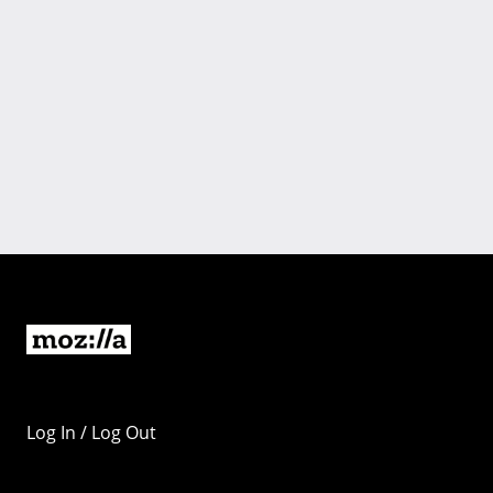
Log In / Log Out