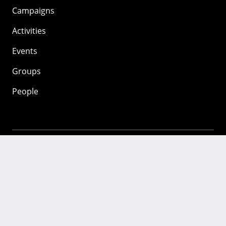
Campaigns
Activities
Events
Groups
People
Mozilla
About
Mission
Donate