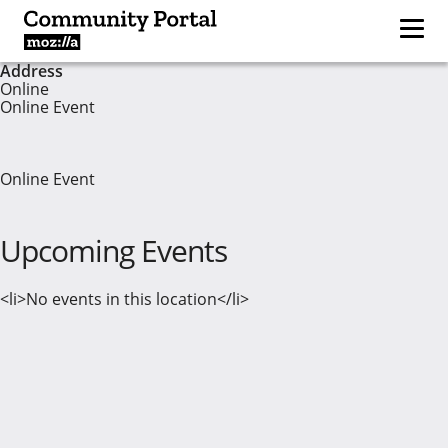
Address
Online
Online Event
Online Event
Upcoming Events
<li>No events in this location</li>