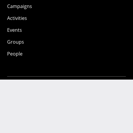
Campaigns
Activities
Events
Groups
People
Mozilla
About
Mission
Donate