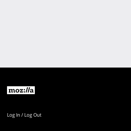
Log In / Log Out