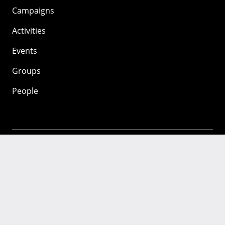
Campaigns
Activities
Events
Groups
People
Mozilla
About
Mission
Donate