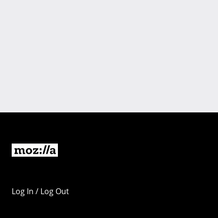
Log In / Log Out