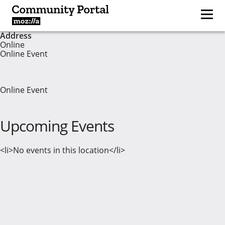
Address
Online
Online Event
Online Event
Upcoming Events
<li>No events in this location</li>