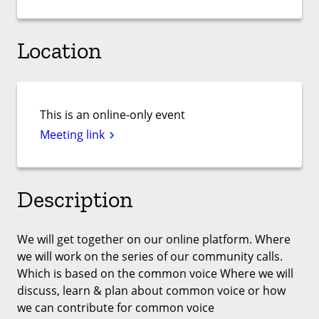
Location
This is an online-only event
Meeting link
Description
We will get together on our online platform. Where
we will work on the series of our community calls.
Which is based on the common voice Where we will
discuss, learn & plan about common voice or how
we can contribute for common voice