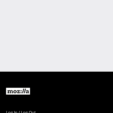
Log In / Log Out