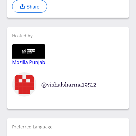
Share
Hosted by
Mozilla Punjab
vishalsharma19512
Preferred Language