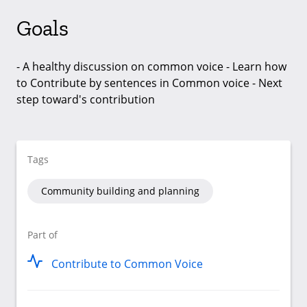
Goals
- A healthy discussion on common voice - Learn how
to Contribute by sentences in Common voice - Next
step toward's contribution
Tags
Community building and planning
Part of
Contribute to Common Voice