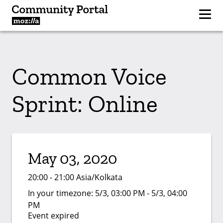
Common Voice
Sprint: Online
May 03, 2020
20:00 - 21:00 Asia/Kolkata
In your timezone:
5/3, 03:00 PM - 5/3, 04:00
PM
Event expired