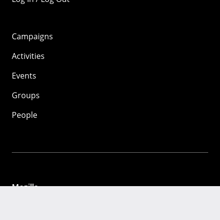
Campaigns
Activities
Events
Groups
People
Mozilla
About