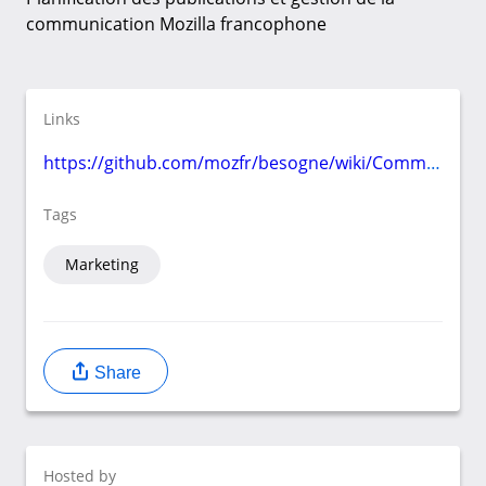
communication Mozilla francophone
Links
https://github.com/mozfr/besogne/wiki/Communication
Tags
Marketing
Share
Hosted by