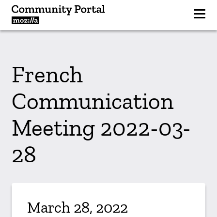
French
Communication
Meeting 2022-03-
28
March 28, 2022