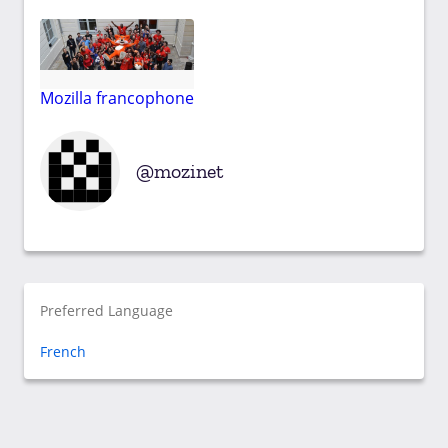
Mozilla francophone
mozinet
Preferred Language
French