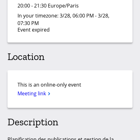
20:00 - 21:30 Europe/Paris
In your timezone:
3/28, 06:00 PM - 3/28,
07:30 PM
Event expired
Location
This is an online-only event
Meeting link
Description
Planification des publications et gestion de la