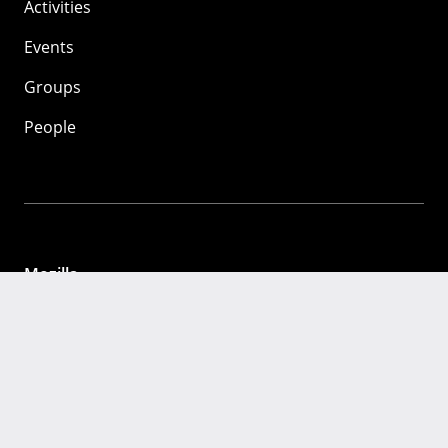
Activities
Events
Groups
People
Mozilla
About
Mission
Donate
FAQ