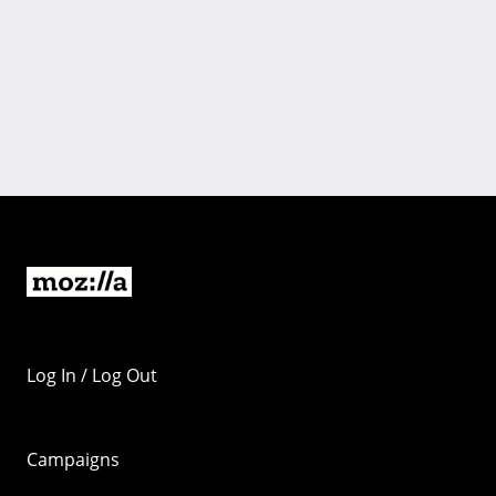
Log In / Log Out
Campaigns