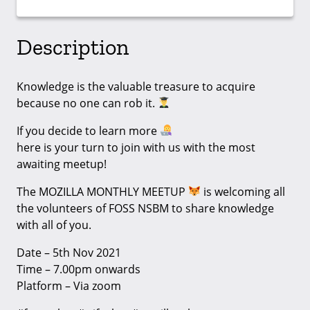
Description
Knowledge is the valuable treasure to acquire
because no one can rob it.
If you decide to learn more
here is your turn to join with us with the most
awaiting meetup!
The MOZILLA MONTHLY MEETUP
is welcoming all
the volunteers of FOSS NSBM to share knowledge
with all of you.
Date – 5th Nov 2021
Time – 7.00pm onwards
Platform – Via zoom