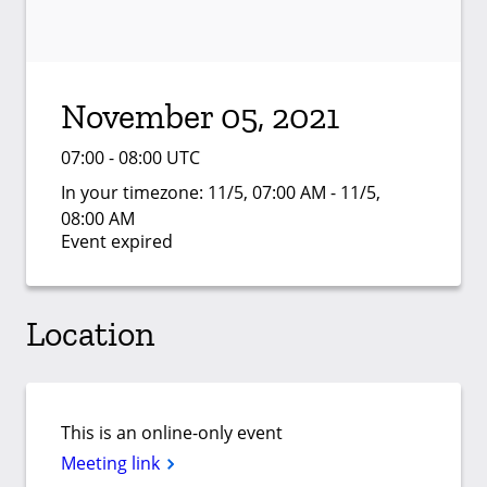
November 05, 2021
07:00 - 08:00 UTC
In your timezone:
11/5, 07:00 AM - 11/5,
08:00 AM
Event expired
Location
This is an online-only event
Meeting link