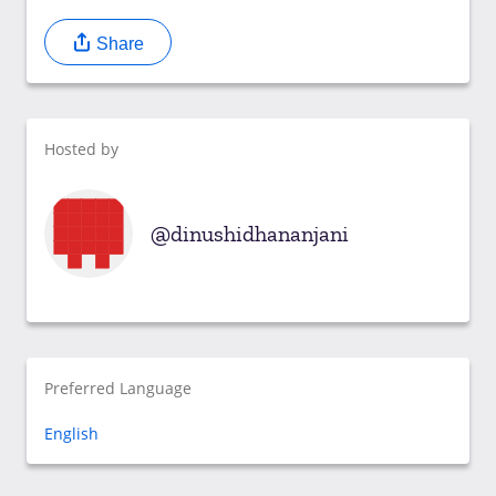
Share
Hosted by
dinushidhananjani
Preferred Language
English