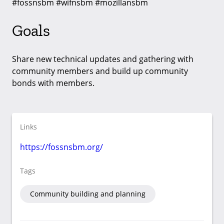
#fossnsbm #wifnsbm #mozillansbm
Goals
Share new technical updates and gathering with
community members and build up community
bonds with members.
Links
https://fossnsbm.org/
Tags
Community building and planning