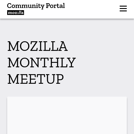
MOZILLA
MONTHLY
MEETUP