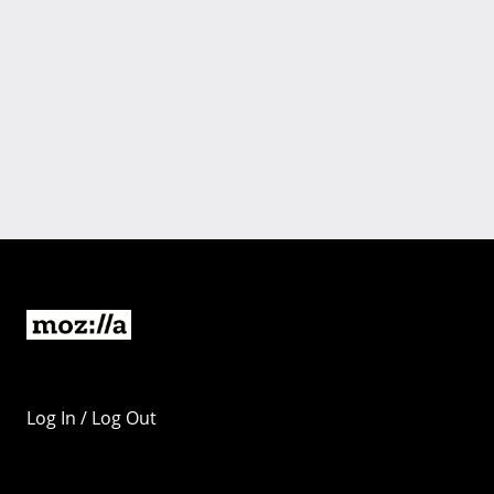
Log In / Log Out