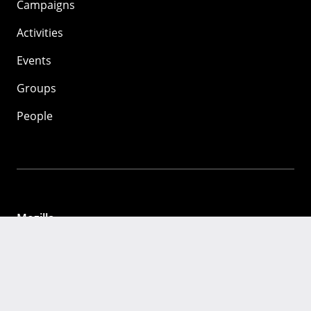
Campaigns
Activities
Events
Groups
People
Mozilla
About
Mission
Donate