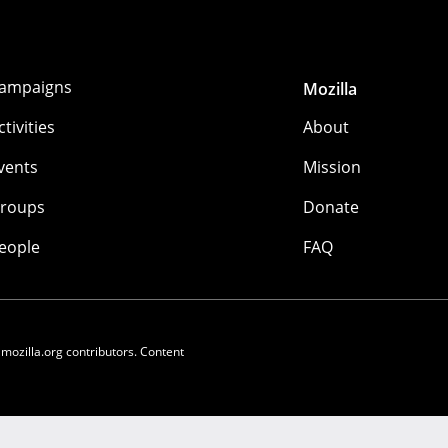
ampaigns
Mozilla
ctivities
About
vents
Mission
roups
Donate
eople
FAQ
 mozilla.org contributors. Content