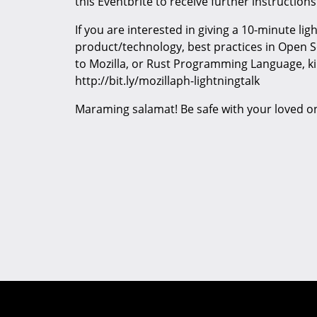
this Eventbrite to receive further instructions
If you are interested in giving a 10-minute lig
product/technology, best practices in Open 
to Mozilla, or Rust Programming Language, ki
http://bit.ly/mozillaph-lightningtalk
Maraming salamat! Be safe with your loved o