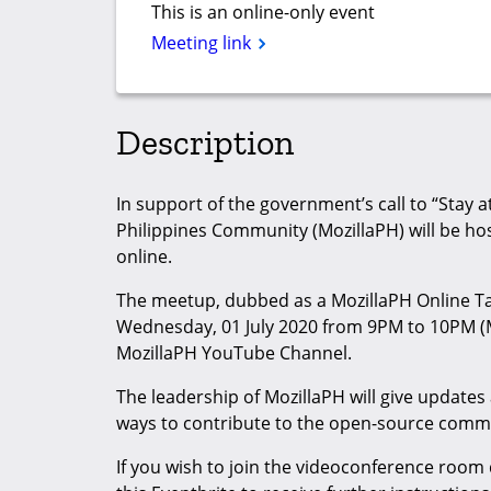
This is an online-only event
Meeting link
Description
In support of the government’s call to “Stay
Philippines Community (MozillaPH) will be ho
online.
The meetup, dubbed as a MozillaPH Online T
Wednesday, 01 July 2020 from 9PM to 10PM (MN
MozillaPH YouTube Channel.
The leadership of MozillaPH will give updates
ways to contribute to the open-source comm
If you wish to join the videoconference room 