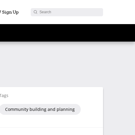
 / Sign Up
Tags
Community building and planning