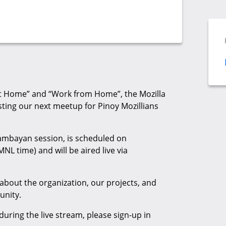
 at Home” and “Work from Home”, the Mozilla
sting our next meetup for Pinoy Mozillians
ambayan session, is scheduled on
L time) and will be aired live via
 about the organization, our projects, and
unity.
during the live stream, please sign-up in