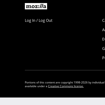
Log In / Log Out
C
A
E
G
P
Portions of this content are copyright 1998-2026 by individual
available under a
Creative Commons license.
Community Participation Guidelines
Legal
Privacy