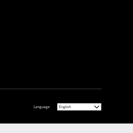
Language
English