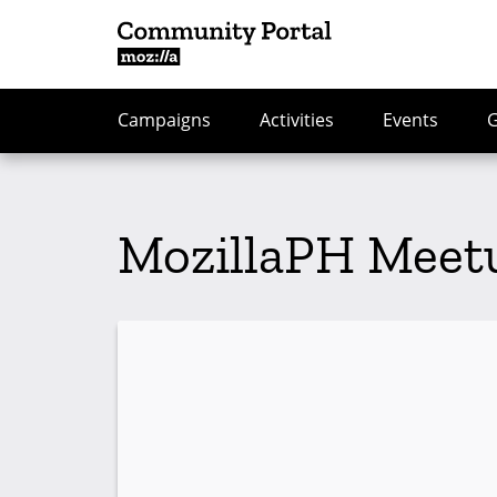
Campaigns
Activities
Events
MozillaPH Meetu