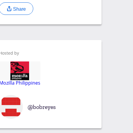
Share
Hosted by
Mozilla Philippines
bobreyes