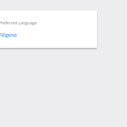
Preferred Language
Filipino