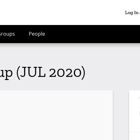
Log In
Groups
People
p (JUL 2020)