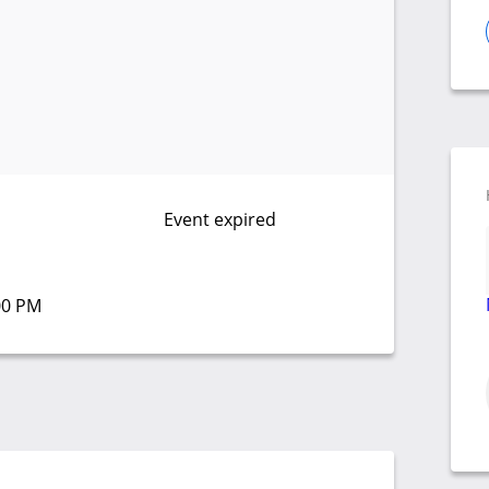
Event expired
:00 PM