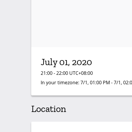
July 01, 2020
21:00 - 22:00 UTC+08:00
In your timezone:
7/1, 01:00 PM - 7/1, 02
Location