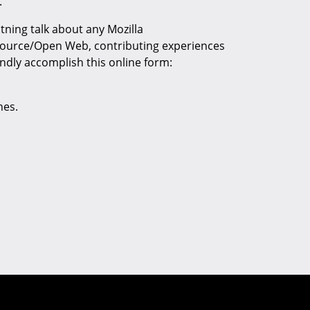
.
htning talk about any Mozilla
Source/Open Web, contributing experiences
ndly accomplish this online form:
nes.