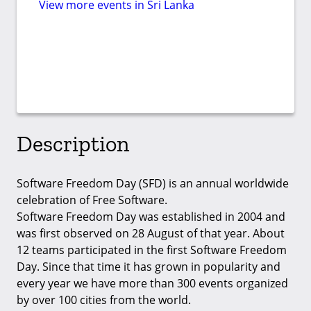
View more events in Sri Lanka
Description
Software Freedom Day (SFD) is an annual worldwide
celebration of Free Software.
Software Freedom Day was established in 2004 and
was first observed on 28 August of that year. About
12 teams participated in the first Software Freedom
Day. Since that time it has grown in popularity and
every year we have more than 300 events organized
by over 100 cities from the world.