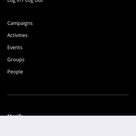
Log In / Log Out
Campaigns
Activities
Events
Groups
People
Mozilla
About