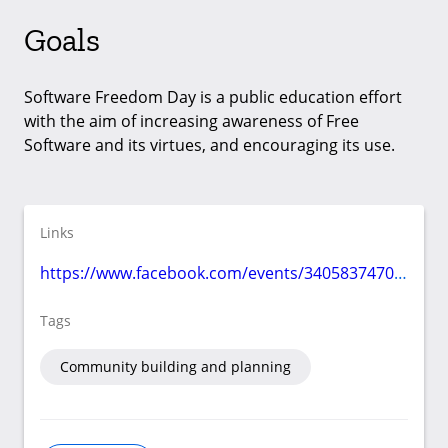
Goals
Software Freedom Day is a public education effort
with the aim of increasing awareness of Free
Software and its virtues, and encouraging its use.
Links
https://www.facebook.com/events/340583747077916/
Tags
Community building and planning