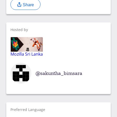
Share
Hosted by
Mozilla Sri Lanka
sakuntha_bimsara
Preferred Language