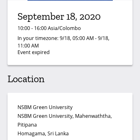
September 18, 2020
10:00 - 16:00 Asia/Colombo
In your timezone:
9/18, 05:00 AM - 9/18,
11:00 AM
Event expired
Location
NSBM Green University
NSBM Green University, Mahenwaththa,
Pitipana
Homagama, Sri Lanka