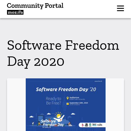
Software Freedom
Day 2020