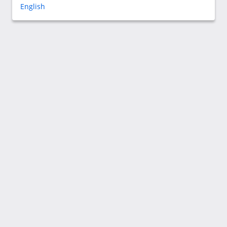
English