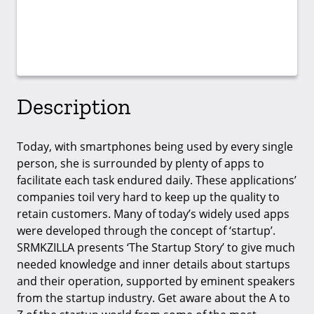
Description
Today, with smartphones being used by every single
person, she is surrounded by plenty of apps to
facilitate each task endured daily. These applications’
companies toil very hard to keep up the quality to
retain customers. Many of today’s widely used apps
were developed through the concept of ‘startup’.
SRMKZILLA presents ‘The Startup Story’ to give much
needed knowledge and inner details about startups
and their operation, supported by eminent speakers
from the startup industry. Get aware about the A to