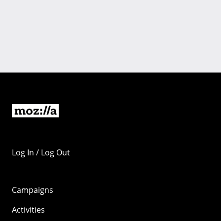
Log In / Log Out
Campaigns
Activities