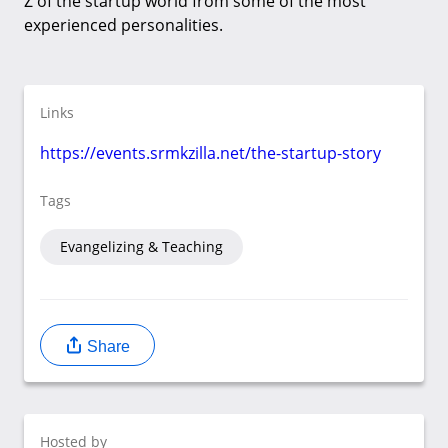
Z of the startup world from some of the most
experienced personalities.
Links
https://events.srmkzilla.net/the-startup-story
Tags
Evangelizing & Teaching
Share
Hosted by