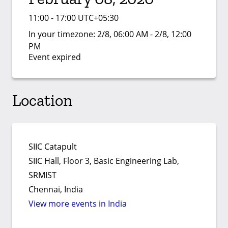
11:00 - 17:00 UTC+05:30
In your timezone:
2/8, 06:00 AM - 2/8, 12:00
PM
Event expired
Location
SIIC Catapult
SIIC Hall, Floor 3, Basic Engineering Lab,
SRMIST
Chennai, India
View more events in India