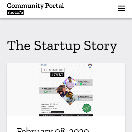
The Startup Story
February 08, 2020