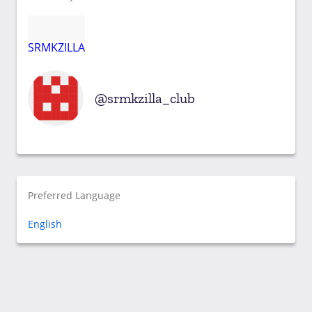
SRMKZILLA
srmkzilla_club
Preferred Language
English