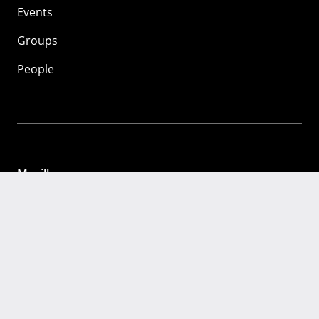
Events
Groups
People
Mozilla
About
Mission
Donate
FAQ