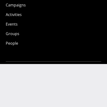
Campaigns
Activities
Events
Groups
People
Mozilla
About
Mission
Donate