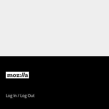
Log In / Log Out