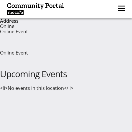
Address
Online
Online Event
Online Event
Upcoming Events
<li>No events in this location</li>