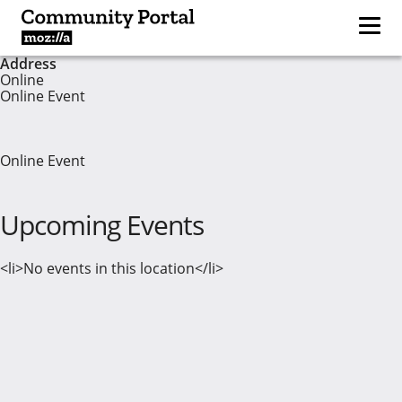
Address
Online
Online Event
Online Event
Upcoming Events
<li>No events in this location</li>