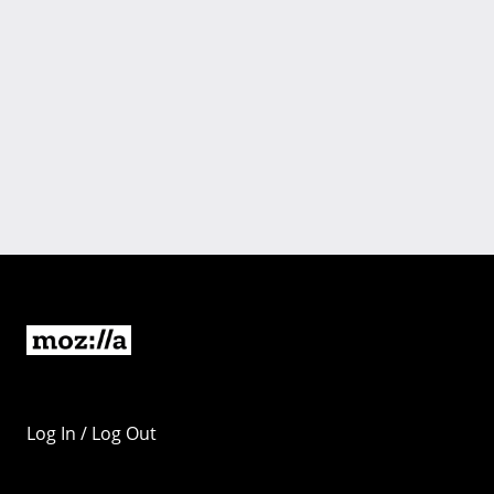
Log In / Log Out