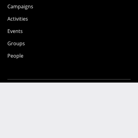
Campaigns
Activities
Events
Groups
People
Mozilla
About
Mission
Donate