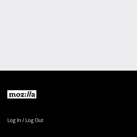
Log In / Log Out