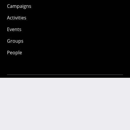
Campaigns
Activities
Events
Groups
People
Mozilla
About
Mission
Donate