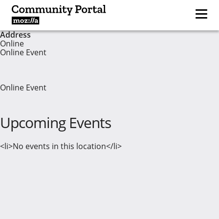
Address
Online
Online Event
Online Event
Upcoming Events
<li>No events in this location</li>