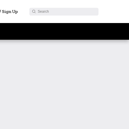
 / Sign Up