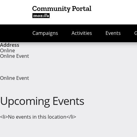
Campaigns
Activities
Events
Address
Online
Online Event
Online Event
Upcoming Events
<li>No events in this location</li>