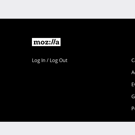
Log In / Log Out
C
A
E
G
P