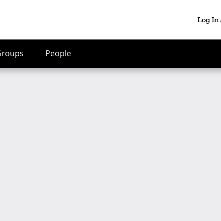
Log In
Groups
People