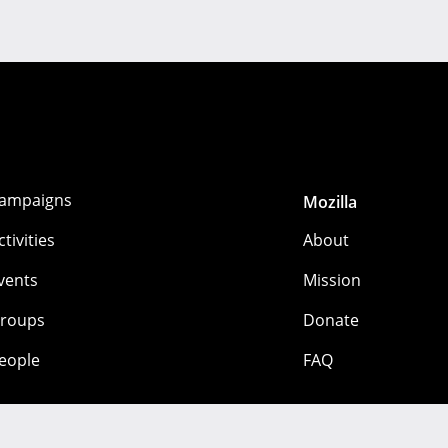
ampaigns
Mozilla
ctivities
About
vents
Mission
roups
Donate
eople
FAQ