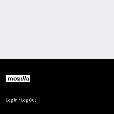
Log In / Log Out