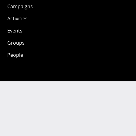
Campaigns
Activities
Events
Groups
People
Mozilla
About
Mission
Donate