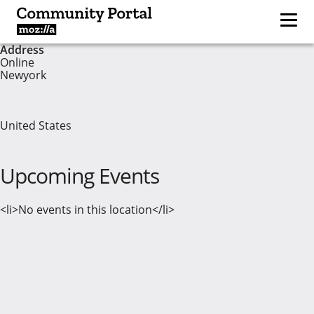
Address
Online
Newyork
United States
Upcoming Events
<li>No events in this location</li>