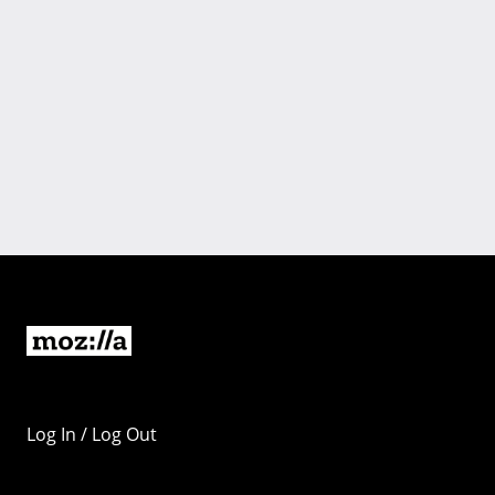
Log In / Log Out