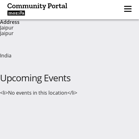
Address
Jaipur
Jaipur
India
Upcoming Events
<li>No events in this location</li>