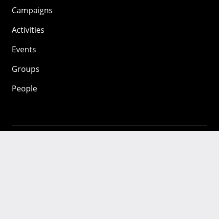
Campaigns
Activities
Events
Groups
People
Mozilla
About
Mission
Donate