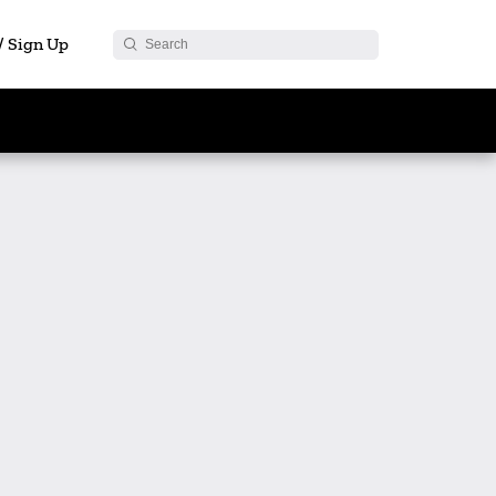
 / Sign Up