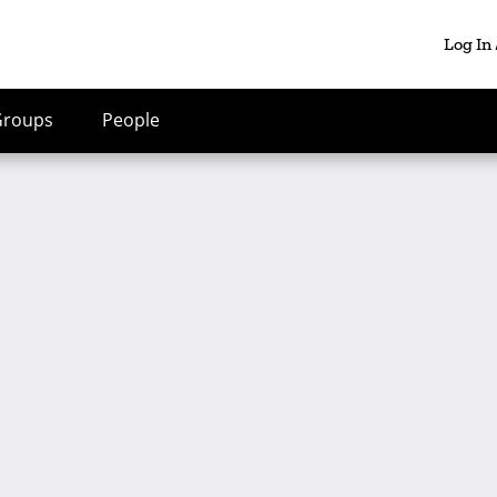
Log In
Groups
People