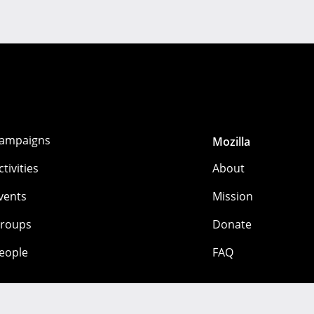
ampaigns
Mozilla
ctivities
About
vents
Mission
roups
Donate
eople
FAQ