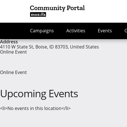
Campaigns
Activities
Events
Address
4110 W State St, Boise, ID 83703, United States
Online Event
Online Event
Upcoming Events
<li>No events in this location</li>