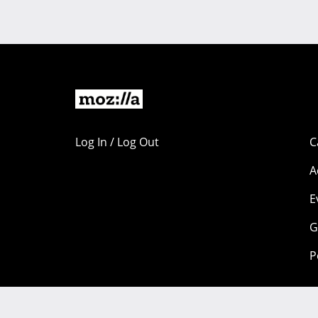
Log In / Log Out
C
A
E
G
P