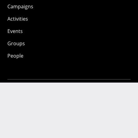
Campaigns
Activities
Events
Groups
People
Mozilla
About
Mission
Donate