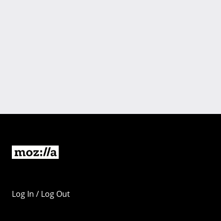
Log In / Log Out