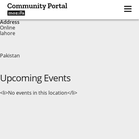
Address
Online
lahore
Pakistan
Upcoming Events
<li>No events in this location</li>