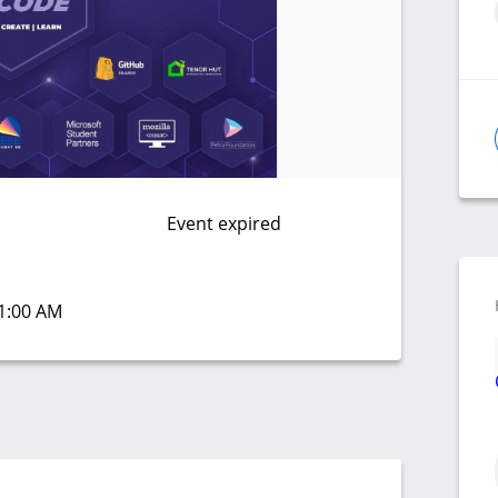
Event expired
11:00 AM