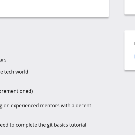
ars
he tech world
aforementioned)
ing on experienced mentors with a decent
eed to complete the git basics tutorial