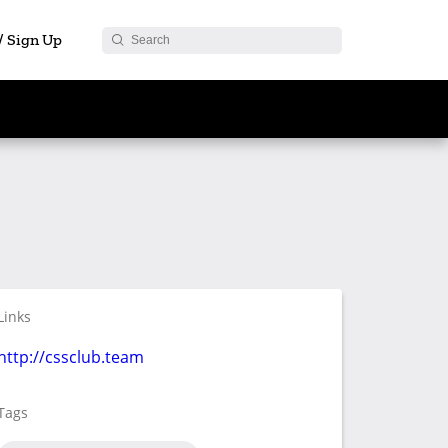
 / Sign Up
Links
http://cssclub.team
Tags