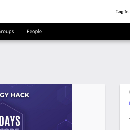
Log In
Groups
People