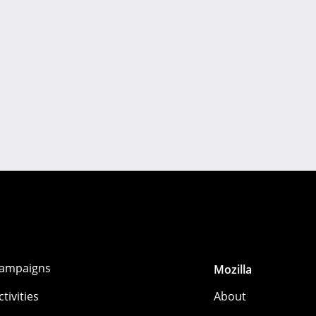
ampaigns
Mozilla
ctivities
About