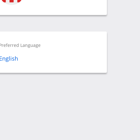
Preferred Language
English