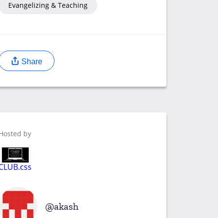
Evangelizing & Teaching
Share
Hosted by
CLUB.css
akash