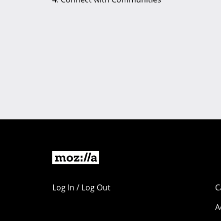
Log In / Log Out
C
A