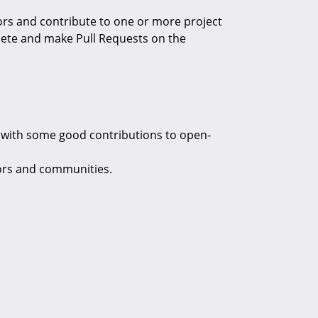
ors and contribute to one or more project
plete and make Pull Requests on the
le with some good contributions to open-
ors and communities.