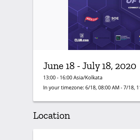
June 18 - July 18, 2020
13:00 - 16:00 Asia/Kolkata
In your timezone:
6/18, 08:00 AM - 7/18, 
Location