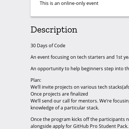
This is an online-only event
Description
30 Days of Code
An event focusing on tech starters and 1st ye
An opportunity to help beginners step into t
Plan:
We’ll invite projects on various tech stacks(
Once projects are finalized
We’ll send our call for mentors. We’re focus
knowledge of a particular stack.
Once the program kicks off the participants n
alongside apply for GitHub Pro Student Pack.