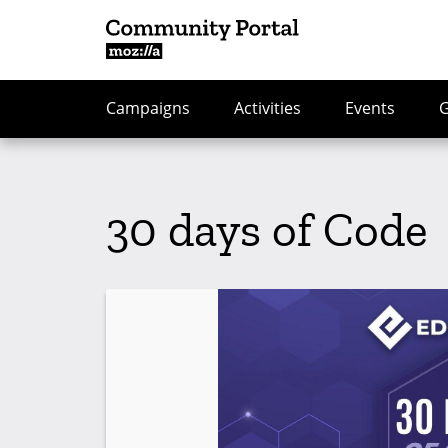
Campaigns
Activities
Events
30 days of Code