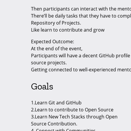
Then participants can interact with the ment
There’ll be daily tasks that they have to com
Repository of Projects.
Like learn to contribute and grow
Expected Outcome:
At the end of the event,
Participants will have a decent GitHub profi
source projects.
Getting connected to well-experienced ment
Goals
1.Learn Git and GitHub
2.Learn to contribute to Open Source
3.Learn New Tech Stacks through Open
Source Contribution.
4. Connect with Communities