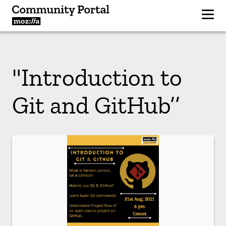
"Introduction to
Git and GitHub’’