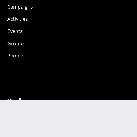
Campaigns
Activities
Events
Groups
People
Mozilla
About
Mission
Donate