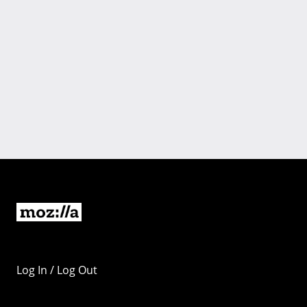
Log In / Log Out