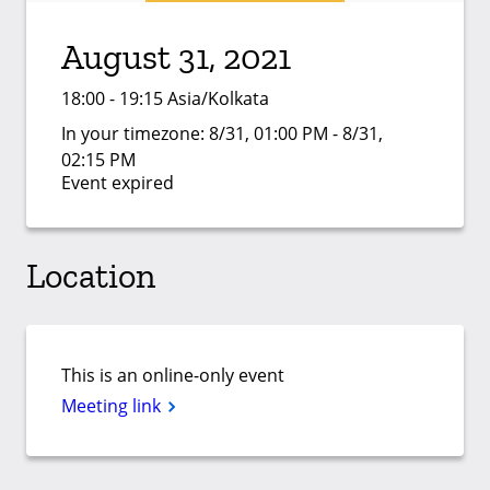
August 31, 2021
18:00 - 19:15 Asia/Kolkata
In your timezone:
8/31, 01:00 PM - 8/31,
02:15 PM
Event expired
Location
This is an online-only event
Meeting link