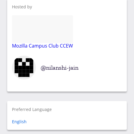
Hosted by
Mozilla Campus Club CCEW
nilanshi-jain
Preferred Language
English