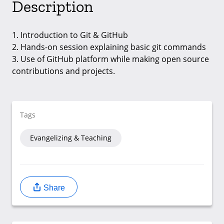
Description
1. Introduction to Git & GitHub
2. Hands-on session explaining basic git commands
3. Use of GitHub platform while making open source
contributions and projects.
Tags
Evangelizing & Teaching
Share