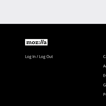
Log In / Log Out
C
A
E
G
P