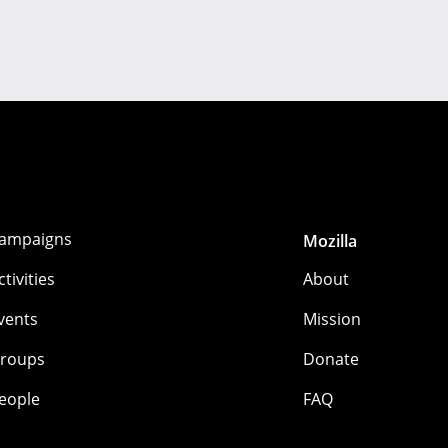
ampaigns
Mozilla
ctivities
About
vents
Mission
roups
Donate
eople
FAQ