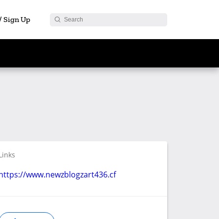
 / Sign Up
Links
https://www.newzblogzart436.cf