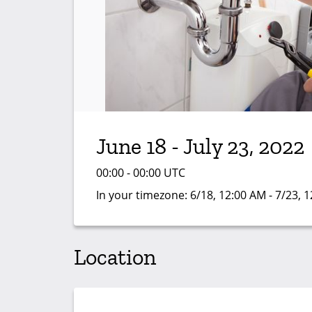
June 18 - July 23, 2022
00:00 - 00:00 UTC
In your timezone:
6/18, 12:00 AM - 7/23, 
Location