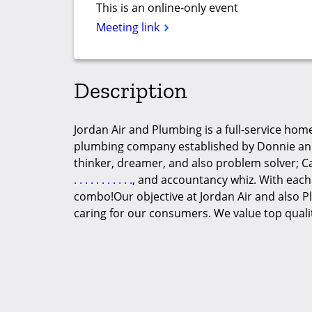
This is an online-only event
Meeting link
Description
Jordan Air and Plumbing is a full-service home
plumbing company established by Donnie and 
thinker, dreamer, and also problem solver; C
.
.
.
.
.
.
.
.
.
.
.
, and accountancy whiz. With each
combo!Our objective at Jordan Air and also Pl
caring for our consumers. We value top quali