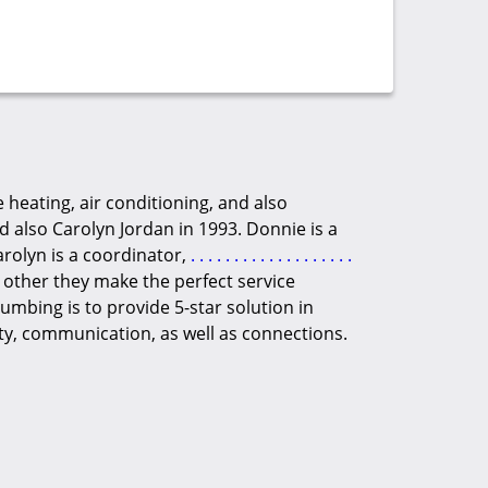
 heating, air conditioning, and also
also Carolyn Jordan in 1993. Donnie is a
arolyn is a coordinator,
.
.
.
.
.
.
.
.
.
.
.
.
.
.
.
.
.
.
.
 other they make the perfect service
umbing is to provide 5-star solution in
ty, communication, as well as connections.