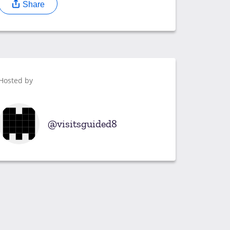
Share
Hosted by
visitsguided8