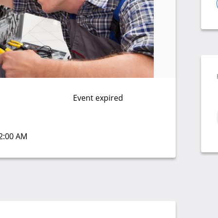
Event expired
12:00 AM