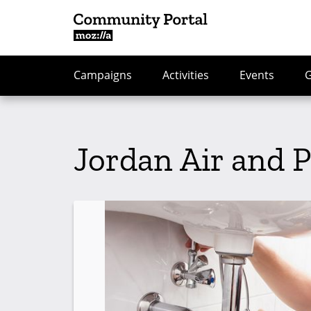
Campaigns
Activities
Events
Jordan Air and 