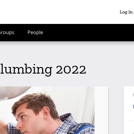
Log In
Groups
People
Plumbing 2022