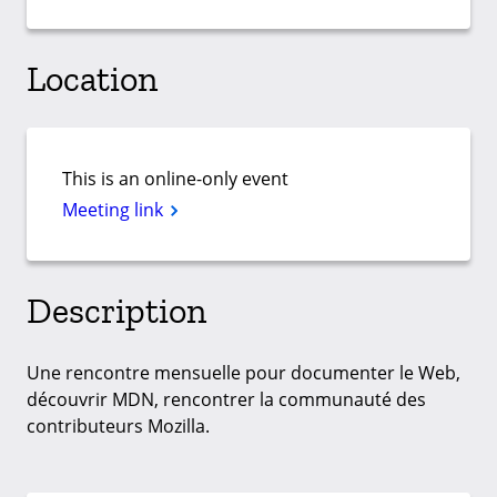
Location
This is an online-only event
Meeting link
Description
Une rencontre mensuelle pour documenter le Web,
découvrir MDN, rencontrer la communauté des
contributeurs Mozilla.