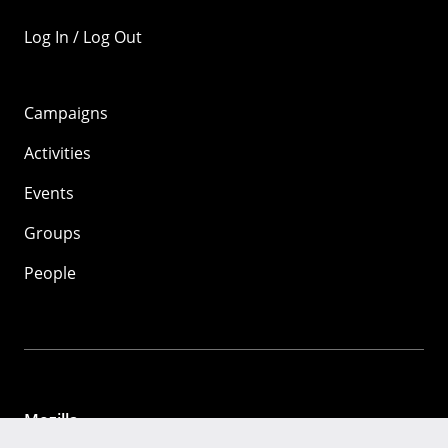
Log In / Log Out
Campaigns
Activities
Events
Groups
People
Mozilla