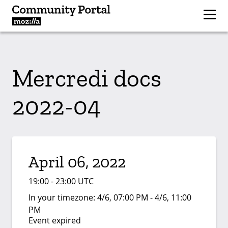
Mercredi docs
2022-04
April 06, 2022
19:00 - 23:00 UTC
In your timezone:
4/6, 07:00 PM - 4/6, 11:00
PM
Event expired