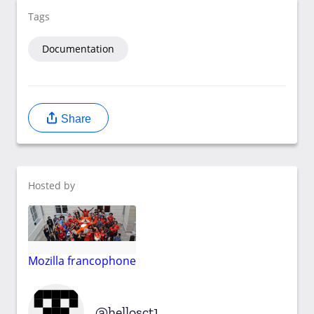
Tags
Documentation
Share
Hosted by
Mozilla francophone
hellosct1