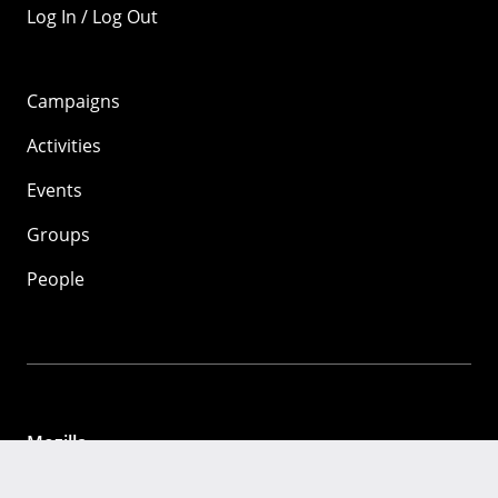
Log In / Log Out
Campaigns
Activities
Events
Groups
People
Mozilla
About