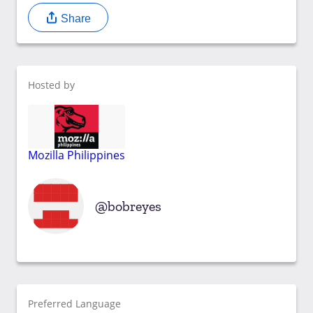
Share
Hosted by
Mozilla Philippines
bobreyes
Preferred Language