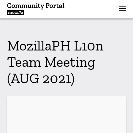
MozillaPH L10n
Team Meeting
(AUG 2021)