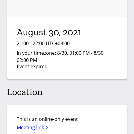
August 30, 2021
21:00 - 22:00 UTC+08:00
In your timezone:
8/30, 01:00 PM - 8/30,
02:00 PM
Event expired
Location
This is an online-only event
Meeting link