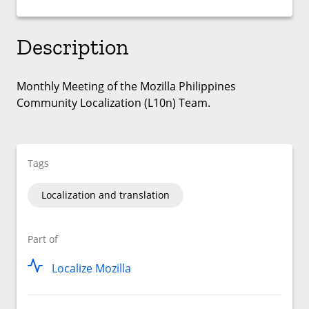
Description
Monthly Meeting of the Mozilla Philippines
Community Localization (L10n) Team.
Tags
Localization and translation
Part of
Localize Mozilla