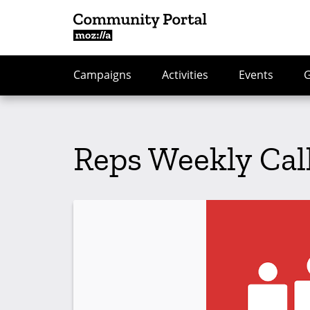
Campaigns
Activities
Events
Reps Weekly Cal