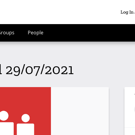
Log In
Groups
People
l 29/07/2021