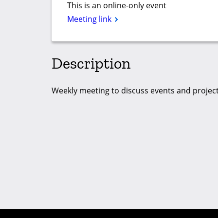
This is an online-only event
Meeting link
Description
Weekly meeting to discuss events and project