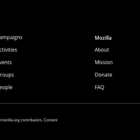
ampaigns
Mozilla
ctivities
About
vents
Mission
roups
Donate
eople
FAQ
 mozilla.org contributors. Content