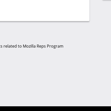
s related to Mozilla Reps Program