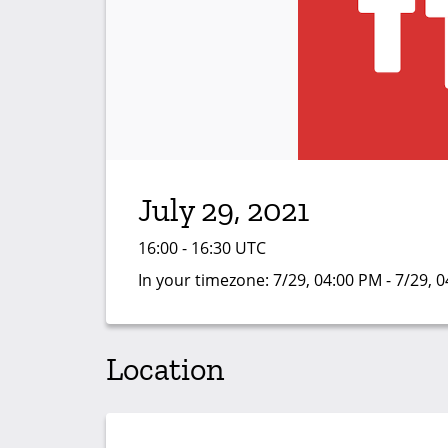
July 29, 2021
16:00 - 16:30 UTC
In your timezone:
7/29, 04:00 PM - 7/29, 
Location