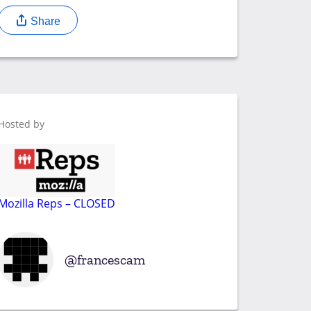
Share
Hosted by
Mozilla Reps – CLOSED
francescam