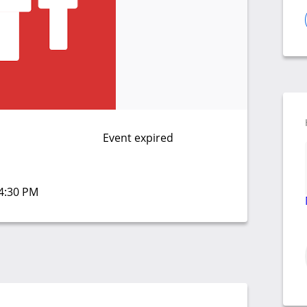
Event expired
04:30 PM