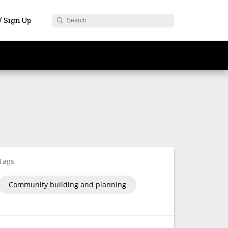
 / Sign Up
Tags
Community building and planning