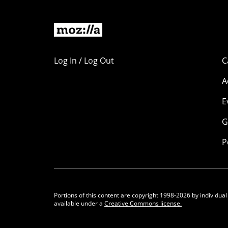
Log In / Log Out
C
A
E
G
P
Portions of this content are copyright 1998-2026 by individual
available under a
Creative Commons license.