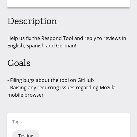
Description
Help us fix the Respond Tool and reply to reviews in
English, Spanish and German!
Goals
- Filing bugs about the tool on GitHub
- Raising any recurring issues regarding Mozilla
mobile browser
Tags
Testing