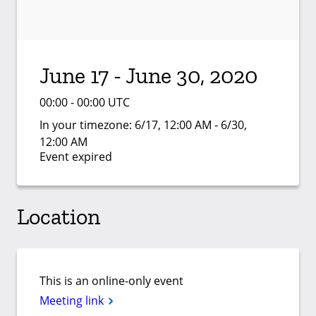
June 17 - June 30, 2020
00:00 - 00:00 UTC
In your timezone:
6/17, 12:00 AM - 6/30,
12:00 AM
Event expired
Location
This is an online-only event
Meeting link