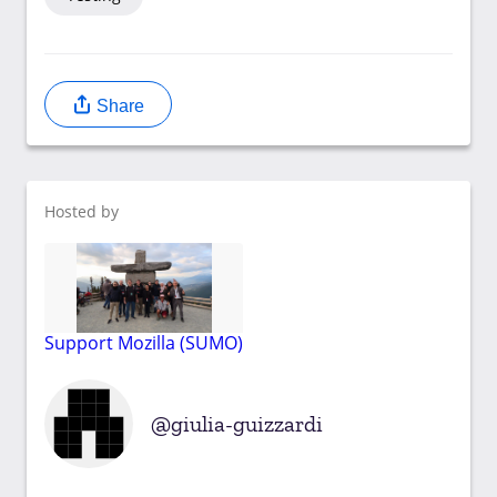
Share
Hosted by
Support Mozilla (SUMO)
giulia-guizzardi