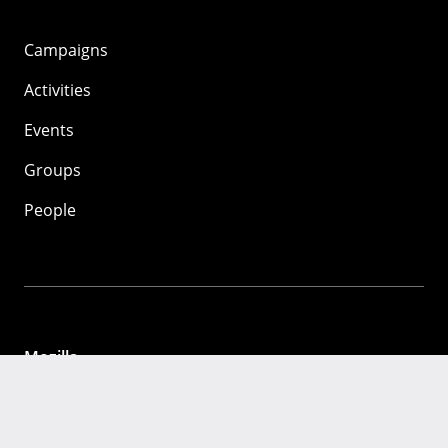
Campaigns
Activities
Events
Groups
People
Mozilla
About
Mission