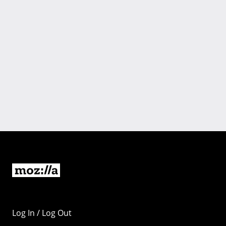
Log In / Log Out