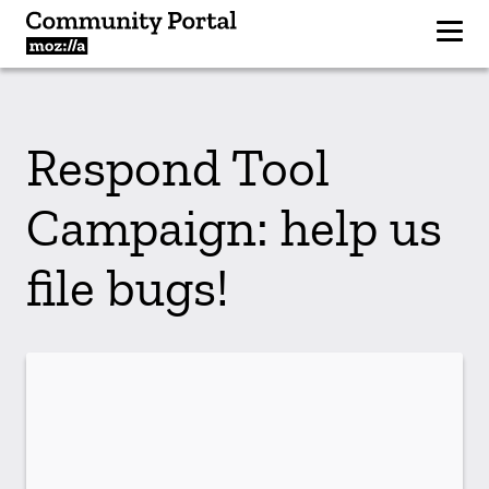
Respond Tool
Campaign: help us
file bugs!