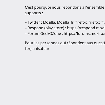
C’est pourquoi nous répondons à l’ensemble 
supports :
– Twitter : Mozilla, Mozilla_fr, firefox, firefox
– Respond (play store) : https://respond.moz
– Forum GeekOZone : https://forums.mozfr.o
Pour les personnes qui répondent aux questi
l’organisateur