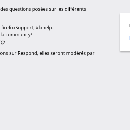
des questions posées sur les différents
_fr, firefoxSupport, #fxhelp…
illa.community/
rg/
ons sur Respond, elles seront modérés par