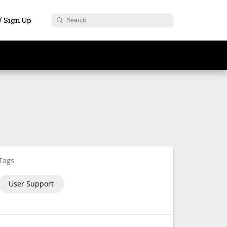
 / Sign Up
Tags
User Support