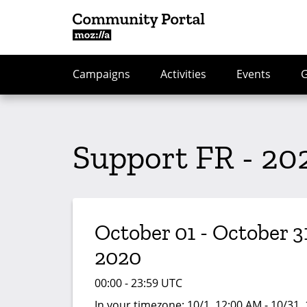
Campaigns
Activities
Events
Support FR - 20
October 01 - October 31
2020
00:00 - 23:59 UTC
In your timezone:
10/1, 12:00 AM - 10/31,