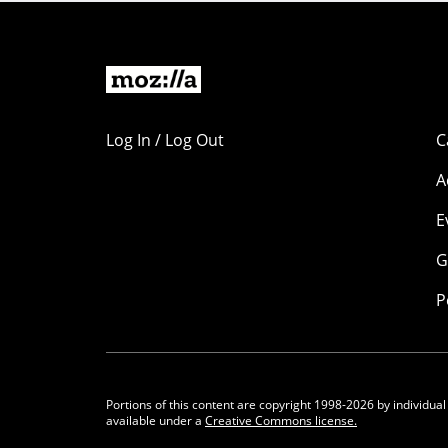
Log In / Log Out
C
A
E
G
P
Portions of this content are copyright 1998-2026 by individual
available under a
Creative Commons license.