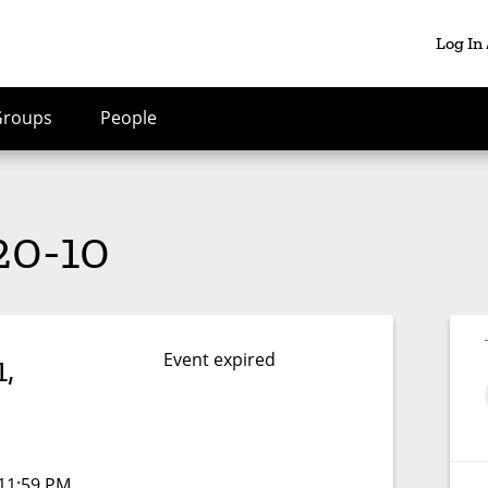
Log In
Groups
People
20-10
Event expired
,
 11:59 PM