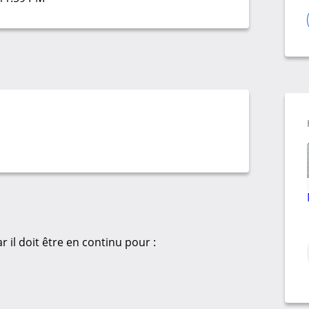
 il doit être en continu pour :