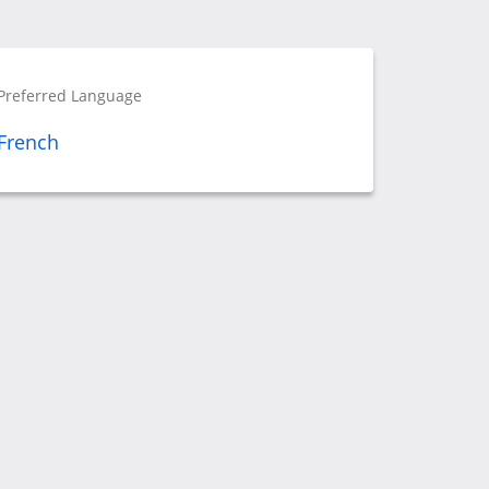
Preferred Language
French