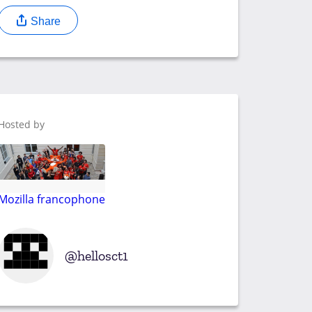
Share
Hosted by
Mozilla francophone
hellosct1