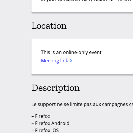
Location
This is an online-only event
Meeting link
Description
Le support ne se limite pas aux campagnes car
– Firefox
– Firefox Android
– Firefox iOS