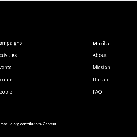
ampaigns
Mozilla
ctivities
About
vents
Mission
roups
Donate
eople
FAQ
 mozilla.org contributors. Content