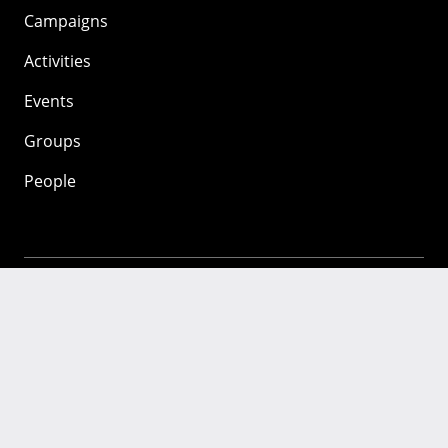
Campaigns
Activities
Events
Groups
People
Mozilla
About
Mission
Donate