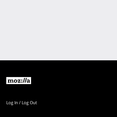
Log In / Log Out