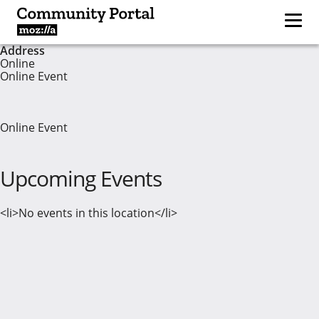
Address
Online
Online Event
Online Event
Upcoming Events
<li>No events in this location</li>