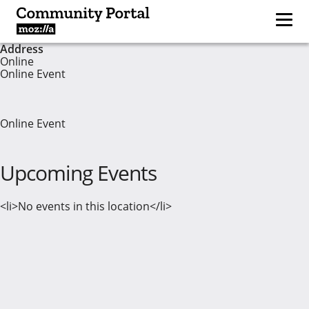
Address
Online
Online Event
Online Event
Upcoming Events
<li>No events in this location</li>