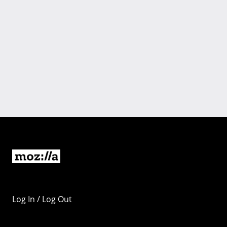
Log In / Log Out