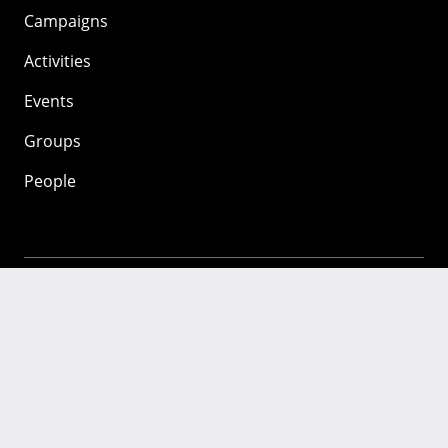
Campaigns
Activities
Events
Groups
People
Mozilla
About
Mission
Donate