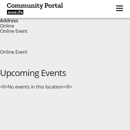
Address
Online
Online Event
Online Event
Upcoming Events
<li>No events in this location</li>