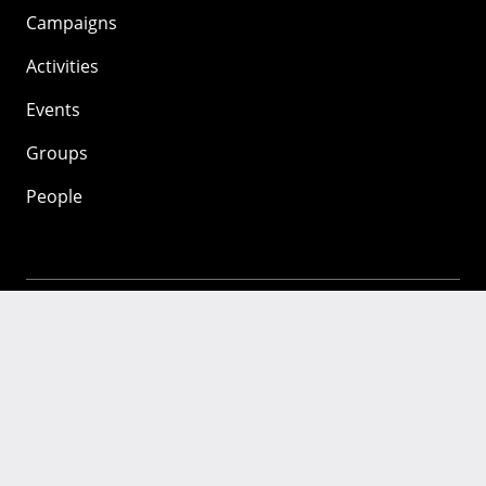
Campaigns
Activities
Events
Groups
People
Mozilla
About
Mission
Donate