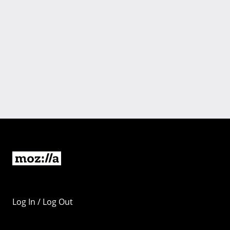
Log In / Log Out