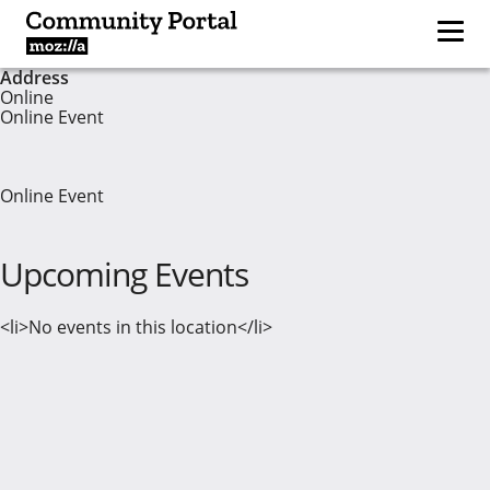
Address
Online
Online Event
Online Event
Upcoming Events
<li>No events in this location</li>