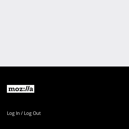
Log In / Log Out