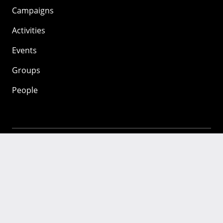
Campaigns
Activities
Events
Groups
People
Mozilla
About
Mission
Donate